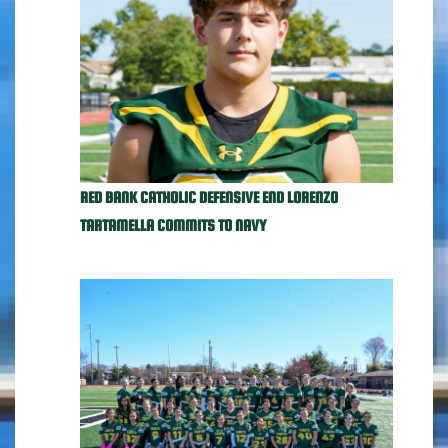
RED BANK CATHOLIC DEFENSIVE END LORENZO
TARTAMELLA COMMITS TO NAVY