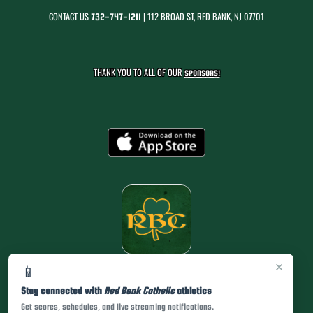
CONTACT US
| 112 BROAD ST, RED BANK, NJ 07701
732-747-1211
THANK YOU TO ALL OF OUR
SPONSORS!
×
📱
Stay connected with
Red Bank Catholic
athletics
Get scores, schedules, and live streaming notifications.