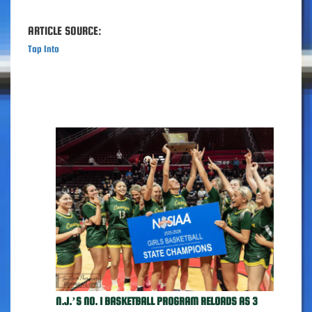
ARTICLE SOURCE:
Tap Into
N.J.’S NO. 1 BASKETBALL PROGRAM RELOADS AS 3