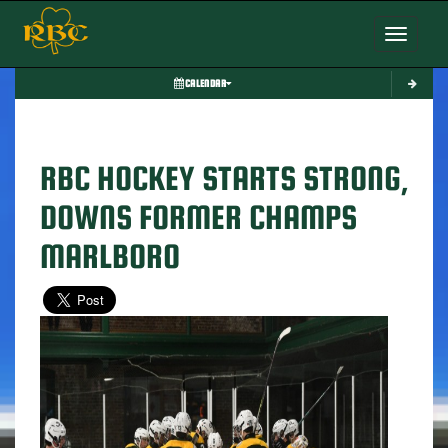
Toggle nav
CALENDAR
RBC HOCKEY STARTS STRONG,
DOWNS FORMER CHAMPS
MARLBORO