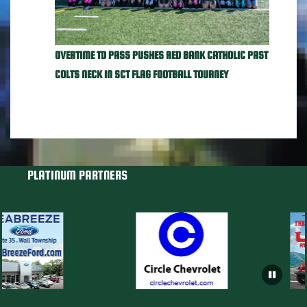
OVERTIME TD PASS PUSHES RED BANK CATHOLIC PAST
COLTS NECK IN SCT FLAG FOOTBALL TOURNEY
PLATINUM PARTNERS