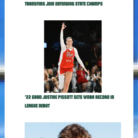
TRANSFERS JOIN DEFENDING STATE CHAMPS
'22 GRAD JUSTINE PISSOTT SETS WNBA RECORD IN
LEAGUE DEBUT