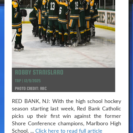
ROBBY STANISLARO
TAP | 12/9/2025
PHOTO CREDIT: RBC
RED BANK, NJ: With the high school hockey
season starting last week, Red Bank Catholic
picks up their first win against the former
Shore Conference champions, Marlboro High
School. ...
Click here to read full article