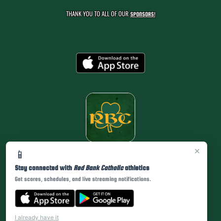
THANK YOU TO ALL OF OUR
SPONSORS!
×
📱
Stay connected with
Red Bank Catholic
athletics
Get scores, schedules, and live streaming notifications.
I already have it