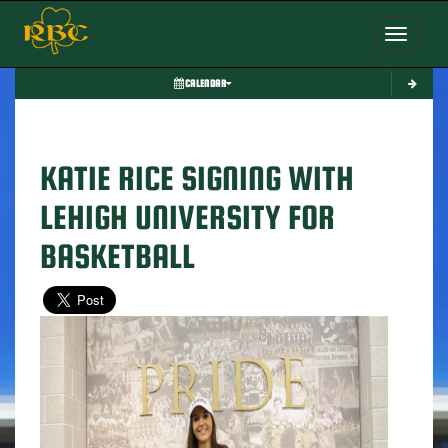
Toggle nav
CALENDAR
KATIE RICE SIGNING WITH
LEHIGH UNIVERSITY FOR
BASKETBALL