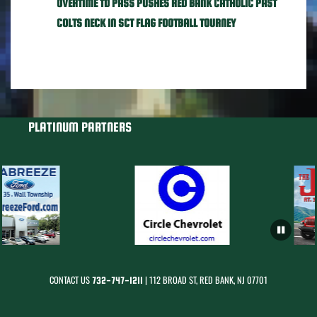
OVERTIME TD PASS PUSHES RED BANK CATHOLIC PAST
COLTS NECK IN SCT FLAG FOOTBALL TOURNEY
PLATINUM PARTNERS
CONTACT US
| 112 BROAD ST, RED BANK, NJ 07701
732-747-1211