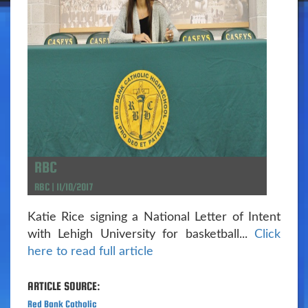
RBC
RBC | 11/10/2017
Katie Rice signing a National Letter of Intent
with Lehigh University for basketball...
Click
here to read full article
ARTICLE SOURCE:
Red Bank Catholic