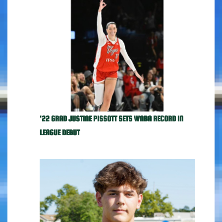
'22 GRAD JUSTINE PISSOTT SETS WNBA RECORD IN
LEAGUE DEBUT