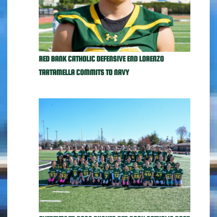
RED BANK CATHOLIC DEFENSIVE END LORENZO
TARTAMELLA COMMITS TO NAVY