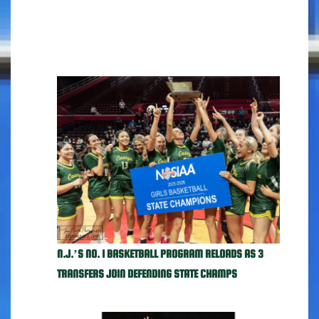
N.J.’S NO. 1 BASKETBALL PROGRAM RELOADS AS 3
TRANSFERS JOIN DEFENDING STATE CHAMPS