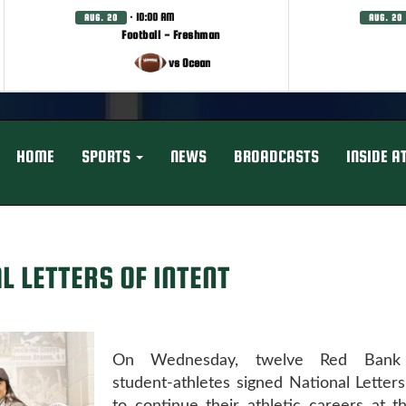
· 10:00 AM
AUG. 20
AUG. 20
Football - Freshman
vs Ocean
HOME
SPORTS
NEWS
BROADCASTS
INSIDE A
L LETTERS OF INTENT
On Wednesday, twelve Red Bank 
student-athletes signed National Letters