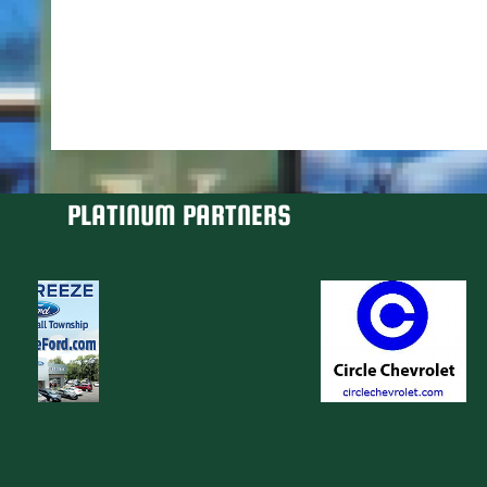
PLATINUM PARTNERS