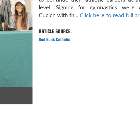
to continue their athletic careers at t
level. Signing for gymnastics were 
Cucich with th...
Click here to read full ar
ARTICLE SOURCE:
Red Bank Catholic