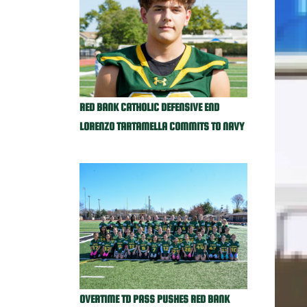
RED BANK CATHOLIC DEFENSIVE END
LORENZO TARTAMELLA COMMITS TO NAVY
OVERTIME TD PASS PUSHES RED BANK