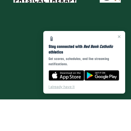
×
📱
Stay connected with
Red Bank Catholic
athletics
Get scores, schedules, and live streaming
notifications.
I already have it