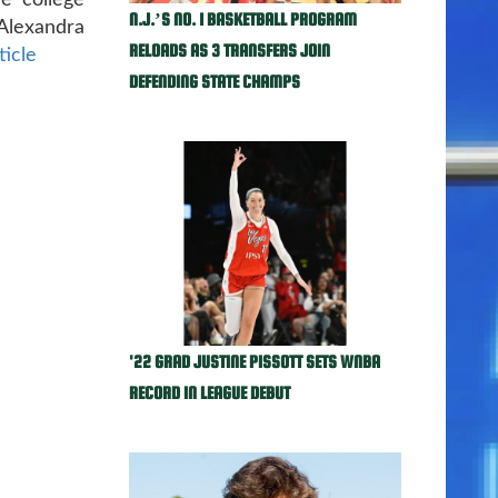
he college
N.J.’S NO. 1 BASKETBALL PROGRAM
Alexandra
RELOADS AS 3 TRANSFERS JOIN
ticle
DEFENDING STATE CHAMPS
'22 GRAD JUSTINE PISSOTT SETS WNBA
RECORD IN LEAGUE DEBUT