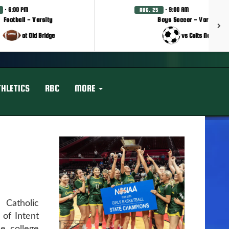
· 6:00 PM
· 9:00 AM
AUG. 25
Football - Varsity
Boys Soccer - Varsity
at Old Bridge
vs Colts Neck
THLETICS
RBC
MORE
Catholic
 of Intent