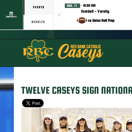
· 10:00 AM
AUG. 17
EVENTS
Football - Varsity
COMPOSITE
vs Seton Hall Prep
RESULTS
TWELVE CASEYS SIGN NATIONA