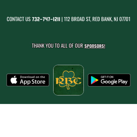
CONTACT US
| 112 BROAD ST, RED BANK, NJ 07701
732-747-1211
THANK YOU TO ALL OF OUR
SPONSORS!
PRIVACY POLICY
|
© 2026 MASCOT MEDIA, LLC