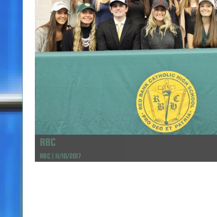
RBC
RBC | 11/10/2017