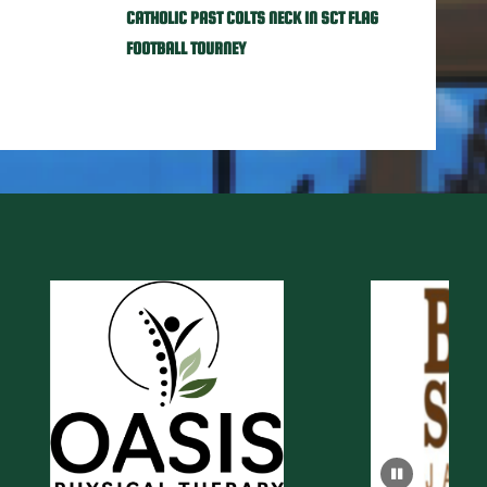
CATHOLIC PAST COLTS NECK IN SCT FLAG
FOOTBALL TOURNEY