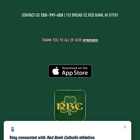
CONTACT US
| 112 BROAD ST, RED BANK, NJ 07701
732-747-1211
THANK YOU TO ALL OF OUR
SPONSORS!
×
📱
Stay connected with
Red Bank Catholic
athletics