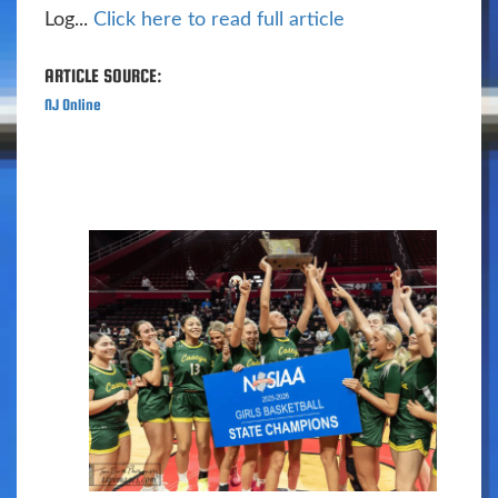
Log...
Click here to read full article
ARTICLE SOURCE:
NJ Online