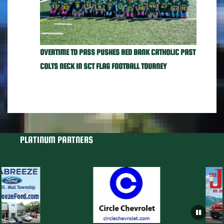
OVERTIME TD PASS PUSHES RED BANK CATHOLIC PAST
COLTS NECK IN SCT FLAG FOOTBALL TOURNEY
PLATINUM PARTNERS