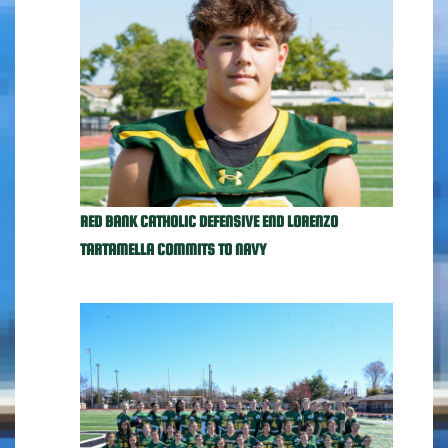
RED BANK CATHOLIC DEFENSIVE END LORENZO
TARTAMELLA COMMITS TO NAVY