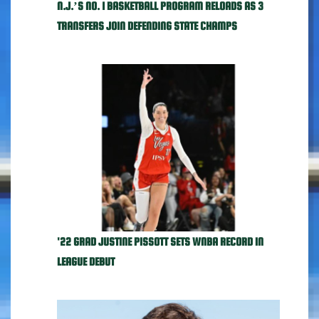
N.J.’S NO. 1 BASKETBALL PROGRAM RELOADS AS 3
TRANSFERS JOIN DEFENDING STATE CHAMPS
'22 GRAD JUSTINE PISSOTT SETS WNBA RECORD IN
LEAGUE DEBUT