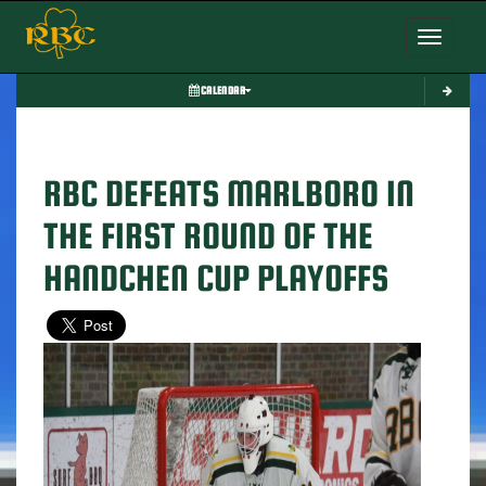
Toggle nav
CALENDAR
RBC DEFEATS MARLBORO IN
THE FIRST ROUND OF THE
HANDCHEN CUP PLAYOFFS