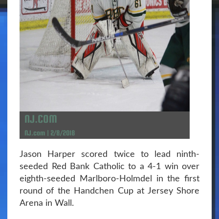
NJ.COM
NJ.com | 2/8/2018
Jason Harper scored twice to lead ninth-
seeded Red Bank Catholic to a 4-1 win over
eighth-seeded Marlboro-Holmdel in the first
round of the Handchen Cup at Jersey Shore
Arena in Wall.