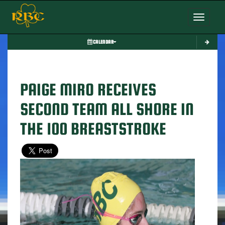
Toggle nav
CALENDAR
PAIGE MIRO RECEIVES
SECOND TEAM ALL SHORE IN
THE 100 BREASTSTROKE