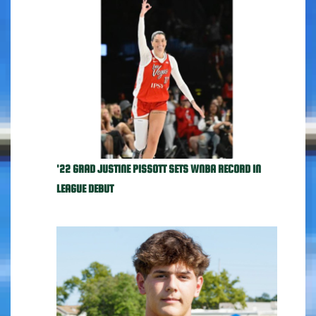
'22 GRAD JUSTINE PISSOTT SETS WNBA RECORD IN
LEAGUE DEBUT