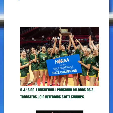
N.J.’S NO. 1 BASKETBALL PROGRAM RELOADS AS 3
TRANSFERS JOIN DEFENDING STATE CHAMPS