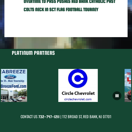
OVERTIME TD PASS PUSHES RED BANK CATHOLIC PAST
COLTS NECK IN SCT FLAG FOOTBALL TOURNEY
PLATINUM PARTNERS
CONTACT US
| 112 BROAD ST, RED BANK, NJ 07701
732-747-1211