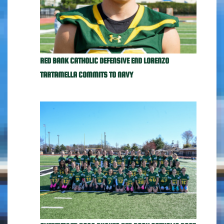
RED BANK CATHOLIC DEFENSIVE END LORENZO
TARTAMELLA COMMITS TO NAVY