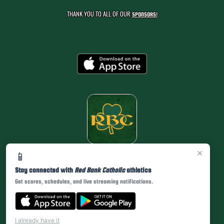
THANK YOU TO ALL OF OUR
SPONSORS!
×
📱
Stay connected with
Red Bank Catholic
athletics
Get scores, schedules, and live streaming notifications.
I already have it