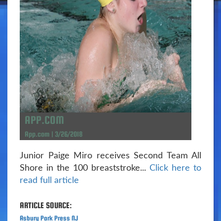
APP.COM
App.com | 3/26/2018
Junior Paige Miro receives Second Team All
Shore in the 100 breaststroke...
Click here to
read full article
ARTICLE SOURCE:
Asbury Park Press NJ