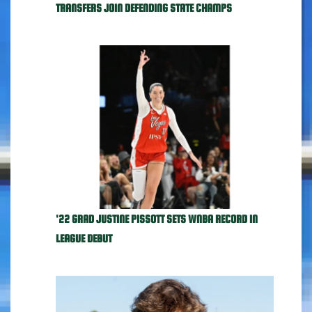
TRANSFERS JOIN DEFENDING STATE CHAMPS
'22 GRAD JUSTINE PISSOTT SETS WNBA RECORD IN
LEAGUE DEBUT