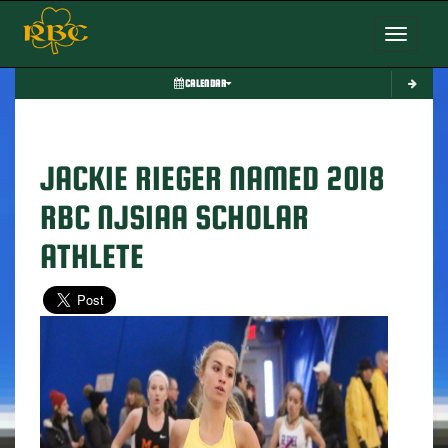
Toggle nav
CALENDAR
JACKIE RIEGER NAMED 2018
RBC NJSIAA SCHOLAR
ATHLETE