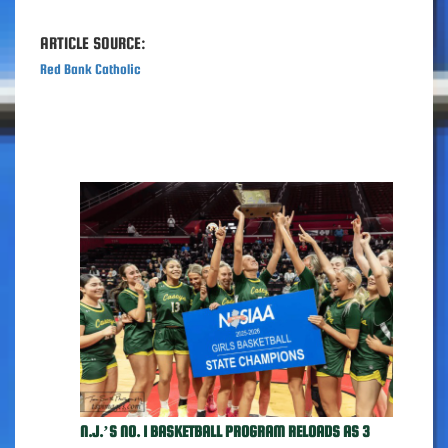
ARTICLE SOURCE:
Red Bank Catholic
N.J.’S NO. 1 BASKETBALL PROGRAM RELOADS AS 3