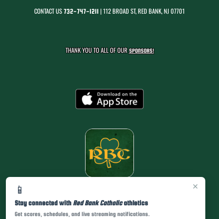
CONTACT US
| 112 BROAD ST, RED BANK, NJ 07701
732-747-1211
THANK YOU TO ALL OF OUR
SPONSORS!
×
📱
Stay connected with
Red Bank Catholic
athletics
Get scores, schedules, and live streaming notifications.