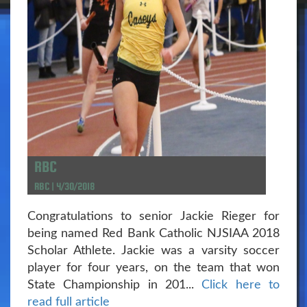
RBC
RBC | 4/30/2018
Congratulations to senior Jackie Rieger for
being named Red Bank Catholic NJSIAA 2018
Scholar Athlete. Jackie was a varsity soccer
player for four years, on the team that won
State Championship in 201...
Click here to
read full article