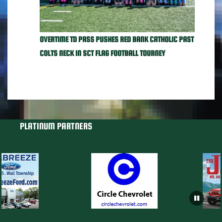
OVERTIME TD PASS PUSHES RED BANK CATHOLIC PAST
COLTS NECK IN SCT FLAG FOOTBALL TOURNEY
PLATINUM PARTNERS