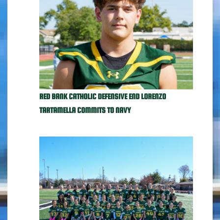
RED BANK CATHOLIC DEFENSIVE END LORENZO
TARTAMELLA COMMITS TO NAVY