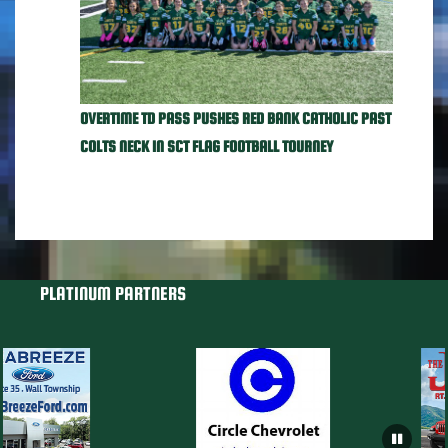
OVERTIME TD PASS PUSHES RED BANK CATHOLIC PAST
COLTS NECK IN SCT FLAG FOOTBALL TOURNEY
PLATINUM PARTNERS