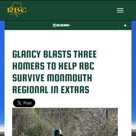
Toggle nav
CALENDAR
GLANCY BLASTS THREE
HOMERS TO HELP RBC
SURVIVE MONMOUTH
REGIONAL IN EXTRAS