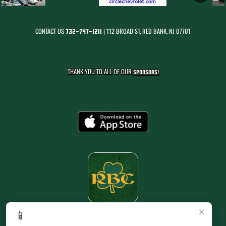
CONTACT US
| 112 BROAD ST, RED BANK, NJ 07701
732-747-1211
THANK YOU TO ALL OF OUR
SPONSORS!
×
📱