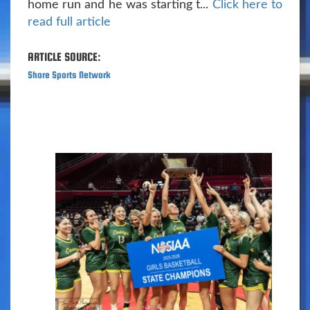
home run and he was starting t...
Click here to
read full article
ARTICLE SOURCE:
Shore Sports Network