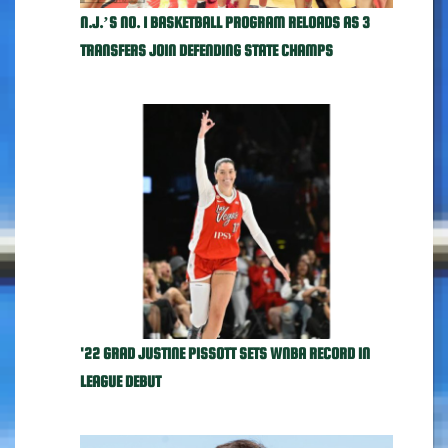
N.J.’S NO. 1 BASKETBALL PROGRAM RELOADS AS 3
TRANSFERS JOIN DEFENDING STATE CHAMPS
'22 GRAD JUSTINE PISSOTT SETS WNBA RECORD IN
LEAGUE DEBUT