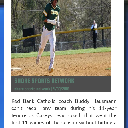
SHORE SPORTS NETWORK
shore sports network | 4/30/2018
Red Bank Catholic coach Buddy Hausmann
can't recall any team during his 11-year
tenure as Caseys head coach that went the
first 11 games of the season without hitting a