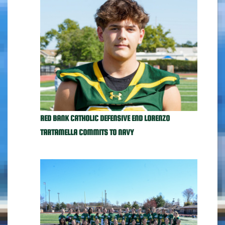
RED BANK CATHOLIC DEFENSIVE END LORENZO
TARTAMELLA COMMITS TO NAVY