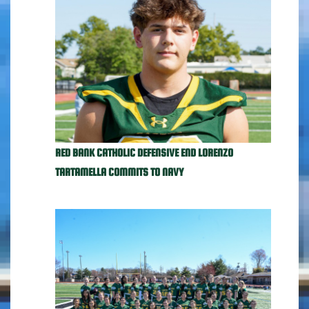
RED BANK CATHOLIC DEFENSIVE END LORENZO
TARTAMELLA COMMITS TO NAVY