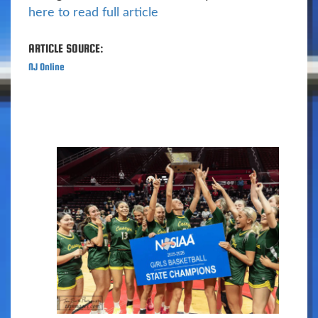
here to read full article
ARTICLE SOURCE:
NJ Online