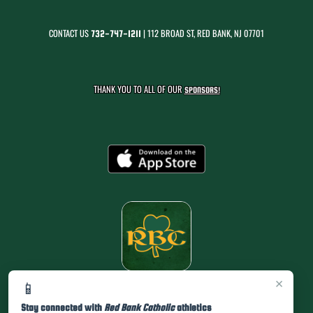
CONTACT US
| 112 BROAD ST, RED BANK, NJ 07701
732-747-1211
THANK YOU TO ALL OF OUR
SPONSORS!
×
📱
Stay connected with
Red Bank Catholic
athletics