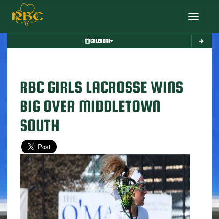
Toggle nav
CALENDAR
RBC GIRLS LACROSSE WINS
BIG OVER MIDDLETOWN
SOUTH