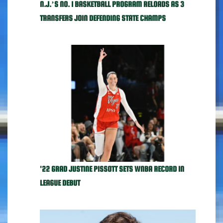
N.J.’S NO. 1 BASKETBALL PROGRAM RELOADS AS 3
TRANSFERS JOIN DEFENDING STATE CHAMPS
'22 GRAD JUSTINE PISSOTT SETS WNBA RECORD IN
LEAGUE DEBUT