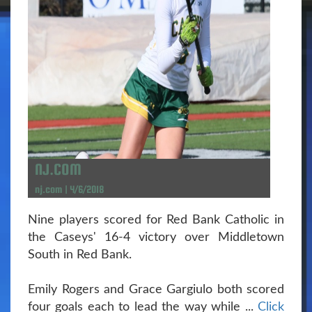
NJ.COM
nj.com | 4/6/2018
Nine players scored for Red Bank Catholic in
the Caseys' 16-4 victory over Middletown
South in Red Bank.
Emily Rogers and Grace Gargiulo both scored
four goals each to lead the way while ...
Click