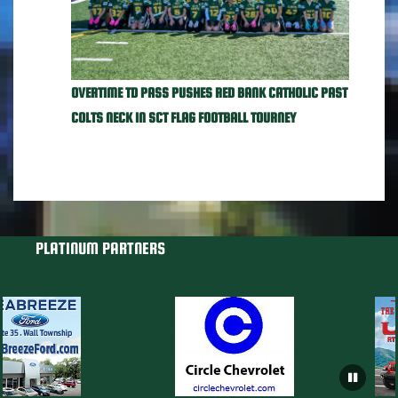
OVERTIME TD PASS PUSHES RED BANK CATHOLIC PAST
COLTS NECK IN SCT FLAG FOOTBALL TOURNEY
PLATINUM PARTNERS