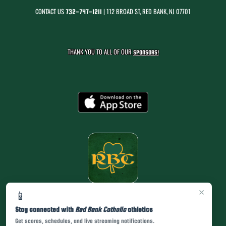
CONTACT US
| 112 BROAD ST, RED BANK, NJ 07701
732-747-1211
THANK YOU TO ALL OF OUR
SPONSORS!
×
📱
Stay connected with
Red Bank Catholic
athletics
Get scores, schedules, and live streaming notifications.