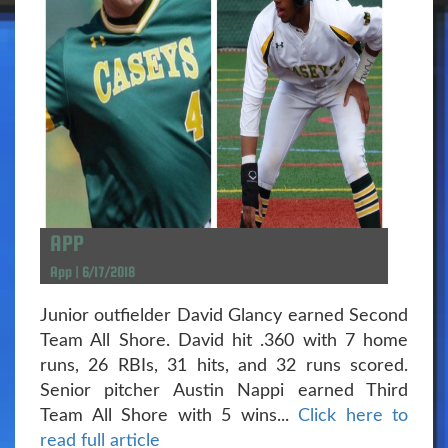
APP
App | 6/17/2018
Junior outfielder David Glancy earned Second
Team All Shore. David hit .360 with 7 home
runs, 26 RBIs, 31 hits, and 32 runs scored.
Senior pitcher Austin Nappi earned Third
Team All Shore with 5 wins...
Click here to
read full article