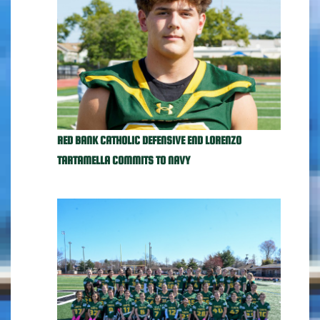
RED BANK CATHOLIC DEFENSIVE END LORENZO
TARTAMELLA COMMITS TO NAVY