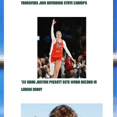
TRANSFERS JOIN DEFENDING STATE CHAMPS
'22 GRAD JUSTINE PISSOTT SETS WNBA RECORD IN
LEAGUE DEBUT