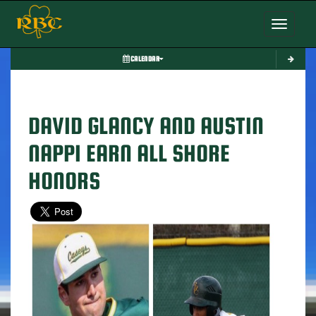
Toggle nav
CALENDAR
DAVID GLANCY AND AUSTIN
NAPPI EARN ALL SHORE
HONORS