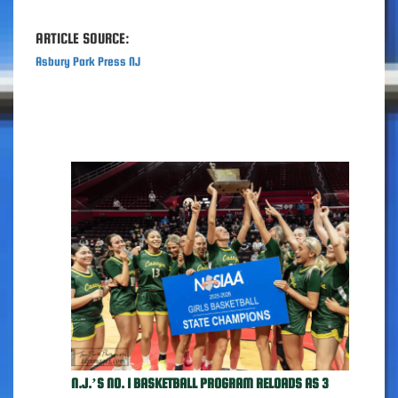
ARTICLE SOURCE:
Asbury Park Press NJ
N.J.’S NO. 1 BASKETBALL PROGRAM RELOADS AS 3