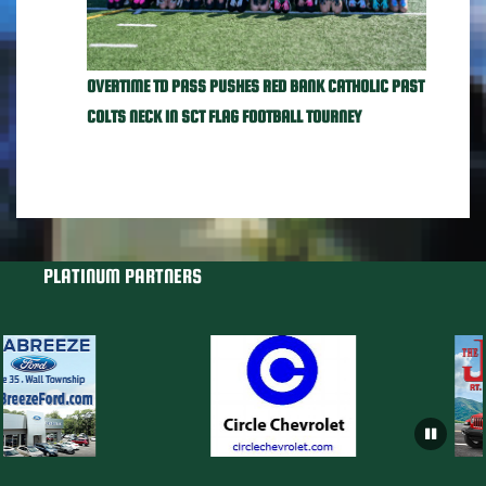
OVERTIME TD PASS PUSHES RED BANK CATHOLIC PAST
COLTS NECK IN SCT FLAG FOOTBALL TOURNEY
PLATINUM PARTNERS