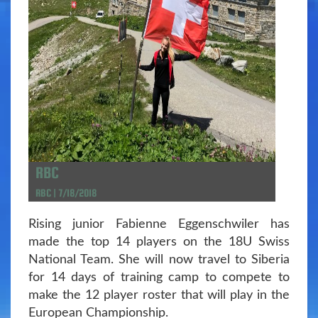
RBC
RBC | 7/18/2018
Rising junior Fabienne Eggenschwiler has
made the top 14 players on the 18U Swiss
National Team. She will now travel to Siberia
for 14 days of training camp to compete to
make the 12 player roster that will play in the
European Championship.