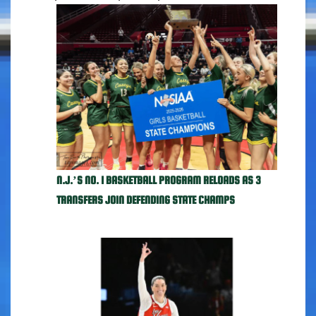
N.J.’S NO. 1 BASKETBALL PROGRAM RELOADS AS 3
TRANSFERS JOIN DEFENDING STATE CHAMPS