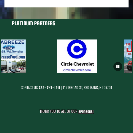
PLATINUM PARTNERS
CONTACT US
| 112 BROAD ST, RED BANK, NJ 07701
732-747-1211
THANK YOU TO ALL OF OUR
SPONSORS!