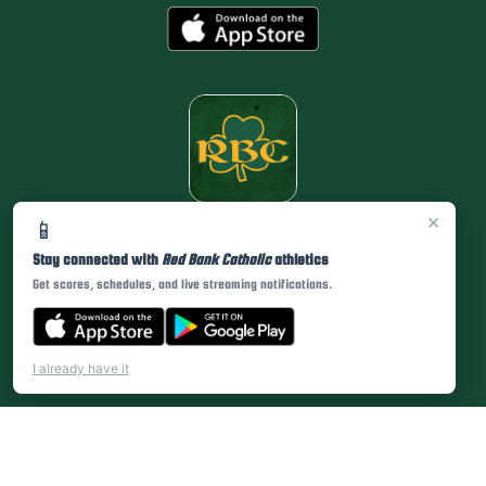
×
📱
Stay connected with
Red Bank Catholic
athletics
Get scores, schedules, and live streaming notifications.
I already have it
PRIVACY POLICY
|
© 2026 MASCOT MEDIA, LLC