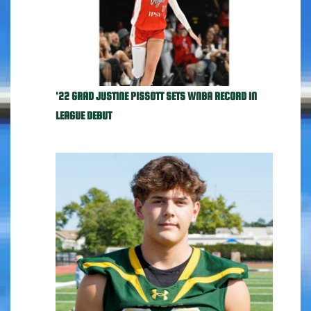
'22 GRAD JUSTINE PISSOTT SETS WNBA RECORD IN
LEAGUE DEBUT