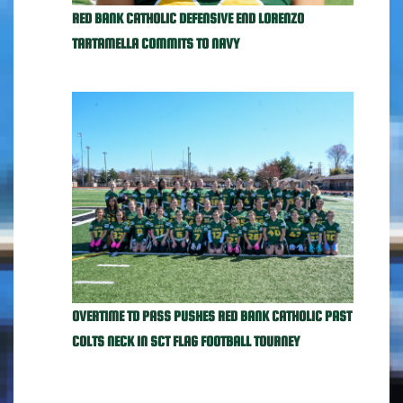
RED BANK CATHOLIC DEFENSIVE END LORENZO
TARTAMELLA COMMITS TO NAVY
OVERTIME TD PASS PUSHES RED BANK CATHOLIC PAST
COLTS NECK IN SCT FLAG FOOTBALL TOURNEY