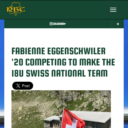
Toggle nav
CALENDAR
FABIENNE EGGENSCHWILER
'20 COMPETING TO MAKE THE
18U SWISS NATIONAL TEAM