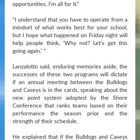
opportunities, I’m all for it.”
“I understand that you have to operate from a
mindset of what works best for your school,
but I hope what happened on Friday night will
help people think, ‘Why not? Let’s get this
going again.’ ”
Lanzalotto said, enduring memories aside, the
successes of these two programs will dictate
if an annual meeting between the Bulldogs
and Caseys is in the cards, speaking about the
new point system adopted by the Shore
Conference that ranks teams based on their
performance the season prior and the
strength of their schedule.
He explained that if the Bulldogs and Caseys