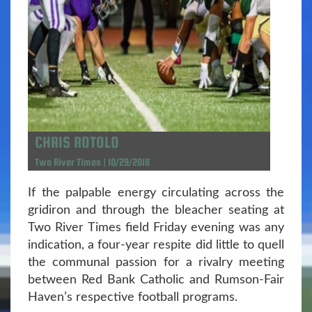
CHRIS ROTOLO
Two River Times | 10/29/2018
If the palpable energy circulating across the
gridiron and through the bleacher seating at
Two River Times field Friday evening was any
indication, a four-year respite did little to quell
the communal passion for a rivalry meeting
between Red Bank Catholic and Rumson-Fair
Haven’s respective football programs.