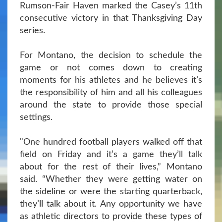
Rumson-Fair Haven marked the Casey’s 11th
consecutive victory in that Thanksgiving Day
series.
For Montano, the decision to schedule the
game or not comes down to creating
moments for his athletes and he believes it’s
the responsibility of him and all his colleagues
around the state to provide those special
settings.
"One hundred football players walked off that
field on Friday and it’s a game they’ll talk
about for the rest of their lives,” Montano
said. “Whether they were getting water on
the sideline or were the starting quarterback,
they’ll talk about it. Any opportunity we have
as athletic directors to provide these types of