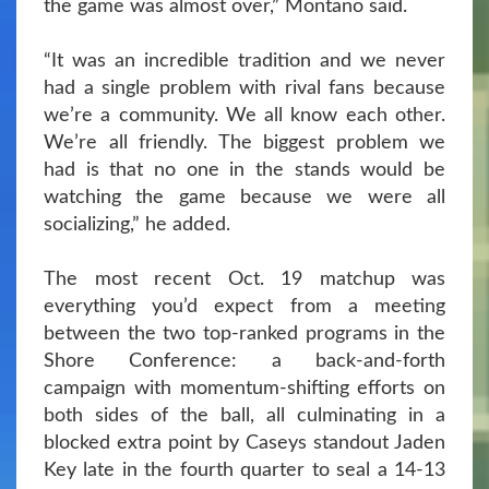
the game was almost over,” Montano said.
“It was an incredible tradition and we never
had a single problem with rival fans because
we’re a community. We all know each other.
We’re all friendly. The biggest problem we
had is that no one in the stands would be
watching the game because we were all
socializing,” he added.
The most recent Oct. 19 matchup was
everything you’d expect from a meeting
between the two top-ranked programs in the
Shore Conference: a back-and-forth
campaign with momentum-shifting efforts on
both sides of the ball, all culminating in a
blocked extra point by Caseys standout Jaden
Key late in the fourth quarter to seal a 14-13