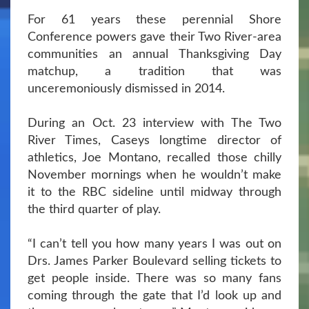
For 61 years these perennial Shore
Conference powers gave their Two River-area
communities an annual Thanksgiving Day
matchup, a tradition that was
unceremoniously dismissed in 2014.
During an Oct. 23 interview with The Two
River Times, Caseys longtime director of
athletics, Joe Montano, recalled those chilly
November mornings when he wouldn’t make
it to the RBC sideline until midway through
the third quarter of play.
“I can’t tell you how many years I was out on
Drs. James Parker Boulevard selling tickets to
get people inside. There was so many fans
coming through the gate that I’d look up and