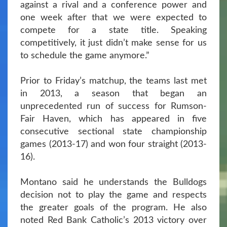
against a rival and a conference power and
one week after that we were expected to
compete for a state title. Speaking
competitively, it just didn’t make sense for us
to schedule the game anymore.”
Prior to Friday’s matchup, the teams last met
in 2013, a season that began an
unprecedented run of success for Rumson-
Fair Haven, which has appeared in five
consecutive sectional state championship
games (2013-17) and won four straight (2013-
16).
Montano said he understands the Bulldogs
decision not to play the game and respects
the greater goals of the program. He also
noted Red Bank Catholic’s 2013 victory over