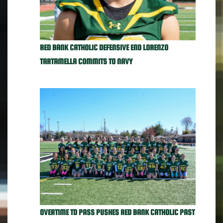
RED BANK CATHOLIC DEFENSIVE END LORENZO
TARTAMELLA COMMITS TO NAVY
OVERTIME TD PASS PUSHES RED BANK CATHOLIC PAST