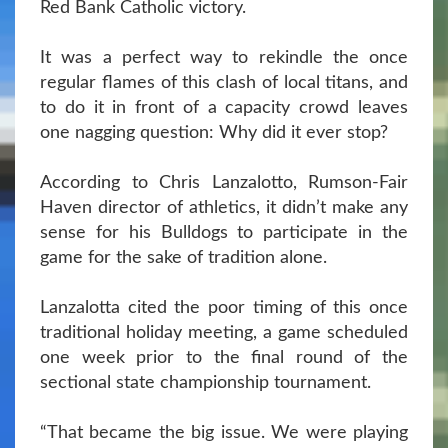
Red Bank Catholic victory.
It was a perfect way to rekindle the once
regular flames of this clash of local titans, and
to do it in front of a capacity crowd leaves
one nagging question: Why did it ever stop?
According to Chris Lanzalotto, Rumson-Fair
Haven director of athletics, it didn’t make any
sense for his Bulldogs to participate in the
game for the sake of tradition alone.
Lanzalotta cited the poor timing of this once
traditional holiday meeting, a game scheduled
one week prior to the final round of the
sectional state championship tournament.
“That became the big issue. We were playing