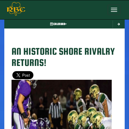
Toggle nav
CALENDAR
AN HISTORIC SHORE RIVALRY
RETURNS!