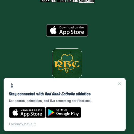
THANK YOU TO ALL OF OUR
SPONSORS!
×
📱
Stay connected with
Red Bank Catholic
athletics
Get scores, schedules, and live streaming notifications.
I already have it