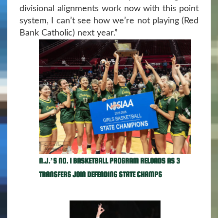
divisional alignments work now with this point
system, I can’t see how we’re not playing (Red
Bank Catholic) next year.”
N.J.’S NO. 1 BASKETBALL PROGRAM RELOADS AS 3
TRANSFERS JOIN DEFENDING STATE CHAMPS