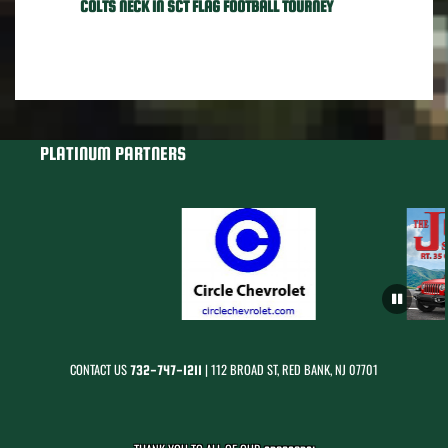
COLTS NECK IN SCT FLAG FOOTBALL TOURNEY
PLATINUM PARTNERS
CONTACT US
| 112 BROAD ST, RED BANK, NJ 07701
732-747-1211