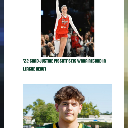
'22 GRAD JUSTINE PISSOTT SETS WNBA RECORD IN
LEAGUE DEBUT