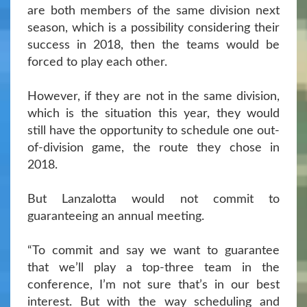
are both members of the same division next
season, which is a possibility considering their
success in 2018, then the teams would be
forced to play each other.
However, if they are not in the same division,
which is the situation this year, they would
still have the opportunity to schedule one out-
of-division game, the route they chose in
2018.
But Lanzalotta would not commit to
guaranteeing an annual meeting.
“To commit and say we want to guarantee
that we’ll play a top-three team in the
conference, I’m not sure that’s in our best
interest. But with the way scheduling and