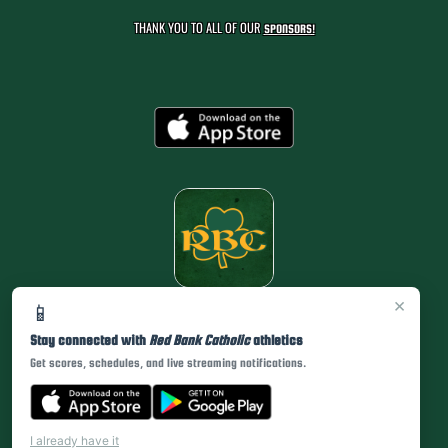
THANK YOU TO ALL OF OUR
SPONSORS!
×
📱
Stay connected with
Red Bank Catholic
athletics
Get scores, schedules, and live streaming notifications.
I already have it