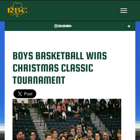
Toggle nav
CALENDAR
BOYS BASKETBALL WINS
CHRISTMAS CLASSIC
TOURNAMENT