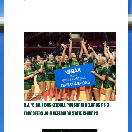
N.J.’S NO. 1 BASKETBALL PROGRAM RELOADS AS 3
TRANSFERS JOIN DEFENDING STATE CHAMPS