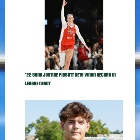
'22 GRAD JUSTINE PISSOTT SETS WNBA RECORD IN
LEAGUE DEBUT