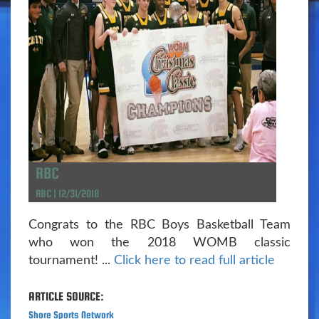
RBC
RBC | 12/31/2018
Congrats to the RBC Boys Basketball Team
who won the 2018 WOMB classic
tournament! ...
Click here to read full article
ARTICLE SOURCE:
Shore Sports Network