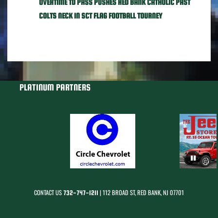
OVERTIME TD PASS PUSHES RED BANK CATHOLIC PAST
COLTS NECK IN SCT FLAG FOOTBALL TOURNEY
PLATINUM PARTNERS
CONTACT US
| 112 BROAD ST, RED BANK, NJ 07701
732-747-1211