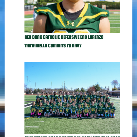
RED BANK CATHOLIC DEFENSIVE END LORENZO
TARTAMELLA COMMITS TO NAVY