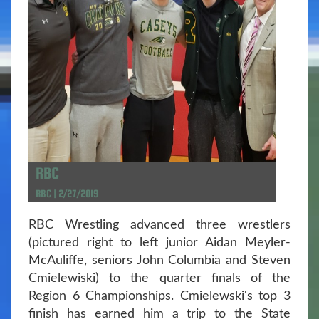
RBC
RBC | 2/27/2019
RBC Wrestling advanced three wrestlers
(pictured right to left junior Aidan Meyler-
McAuliffe, seniors John Columbia and Steven
Cmielewiski) to the quarter finals of the
Region 6 Championships. Cmielewski's top 3
finish has earned him a trip to the State