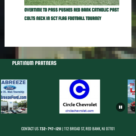
OVERTIME TD PASS PUSHES RED BANK CATHOLIC PAST
COLTS NECK IN SCT FLAG FOOTBALL TOURNEY
PLATINUM PARTNERS
CONTACT US
| 112 BROAD ST, RED BANK, NJ 07701
732-747-1211