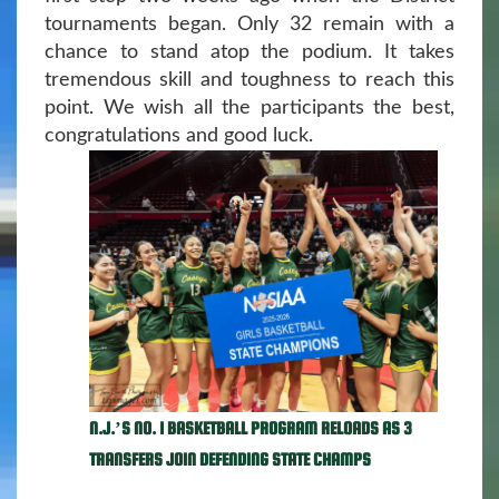
tournaments began. Only 32 remain with a
chance to stand atop the podium. It takes
tremendous skill and toughness to reach this
point. We wish all the participants the best,
congratulations and good luck.
N.J.’S NO. 1 BASKETBALL PROGRAM RELOADS AS 3
TRANSFERS JOIN DEFENDING STATE CHAMPS