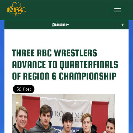
Toggle nav
CALENDAR
THREE RBC WRESTLERS
ADVANCE TO QUARTERFINALS
OF REGION 6 CHAMPIONSHIP