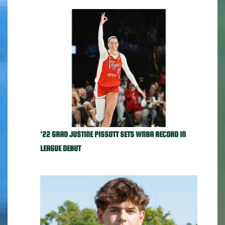
'22 GRAD JUSTINE PISSOTT SETS WNBA RECORD IN
LEAGUE DEBUT