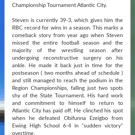
Championship Tournament Atlantic City.
Steven is currently 39-3, which gives him the
RBC record for wins in a season. This marks a
comeback story from year ago when Steven
missed the entire football season and the
majority of the wrestling season after
undergoing reconstructive surgery on his
ankle. He made it back just in time for the
postseason ( two months ahead of schedule )
and still managed to reach the podium in the
Region Championships, falling just two spots
shy of the State Tournament. His hard work
and commitment to himself to return to
Atlantic City has paid off. He clinched his spot
when he defeated Obifunna Ezeigbo from
Ewing High School 6-4 in "sudden victory"
overtime.