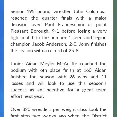
Senior 195 pound wrestler John Columbia,
reached the quarter finals with a major
decision over Paul Franceschini of point
Pleasant Borough, 9-1 before losing a very
tight match to the number 1 seed and region
champion Jacob Anderson, 2-0. John finishes
the season with a record of 25-8.
Junior Aidan Meyler-McAuliffe reached the
podium with 6th place finish at 160. Aidan
finished the season with 26 wins and 11
losses and will look to use this season's
success as an incentive for a great team
effort next year.
Over 320 wrestlers per weight class took the
first step two weeks ago when the District