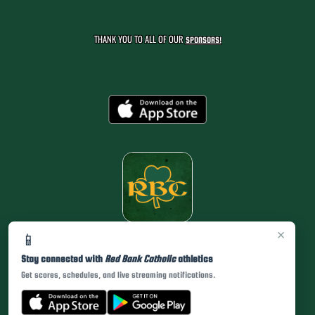
THANK YOU TO ALL OF OUR
SPONSORS!
×
📱
Stay connected with
Red Bank Catholic
athletics
Get scores, schedules, and live streaming notifications.