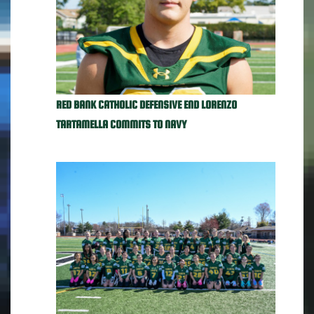
RED BANK CATHOLIC DEFENSIVE END LORENZO
TARTAMELLA COMMITS TO NAVY