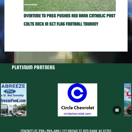
OVERTIME TD PASS PUSHES RED BANK CATHOLIC PAST
COLTS NECK IN SCT FLAG FOOTBALL TOURNEY
PLATINUM PARTNERS
CONTACT US
| 112 BROAD ST, RED BANK, NJ 07701
732-747-1211