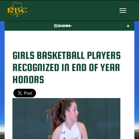
Toggle nav
CALENDAR
GIRLS BASKETBALL PLAYERS
RECOGNIZED IN END OF YEAR
HONORS