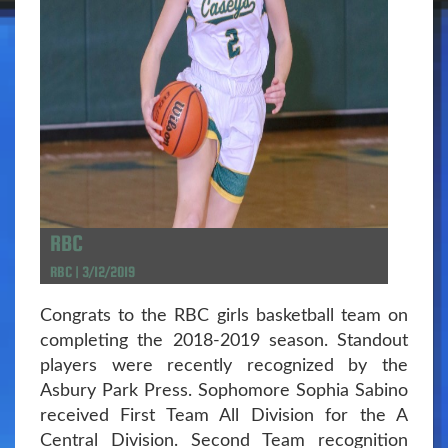
RBC
RBC | 3/12/2019
Congrats to the RBC girls basketball team on
completing the 2018-2019 season. Standout
players were recently recognized by the
Asbury Park Press. Sophomore Sophia Sabino
received First Team All Division for the A
Central Division. Second Team recognition