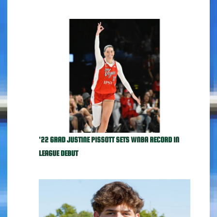
'22 GRAD JUSTINE PISSOTT SETS WNBA RECORD IN
LEAGUE DEBUT