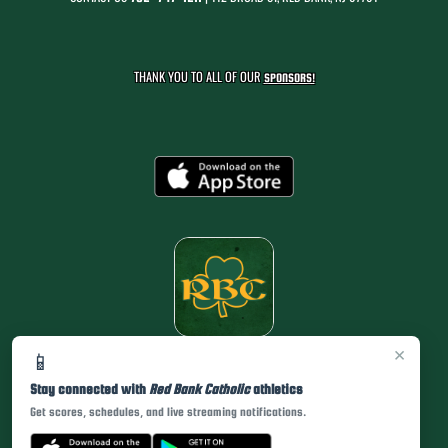
THANK YOU TO ALL OF OUR
SPONSORS!
×
📱
Stay connected with
Red Bank Catholic
athletics
Get scores, schedules, and live streaming notifications.