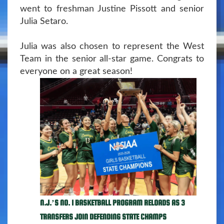
went to freshman Justine Pissott and senior
Julia Setaro.
Julia was also chosen to represent the West
Team in the senior all-star game. Congrats to
everyone on a great season!
N.J.’S NO. 1 BASKETBALL PROGRAM RELOADS AS 3
TRANSFERS JOIN DEFENDING STATE CHAMPS