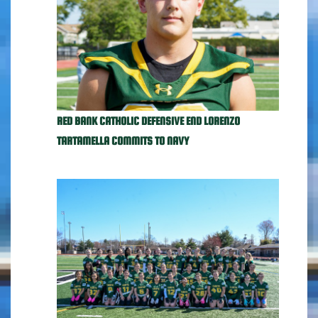
RED BANK CATHOLIC DEFENSIVE END LORENZO
TARTAMELLA COMMITS TO NAVY