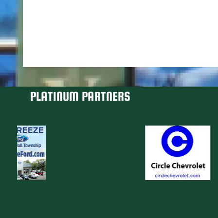
PLATINUM PARTNERS