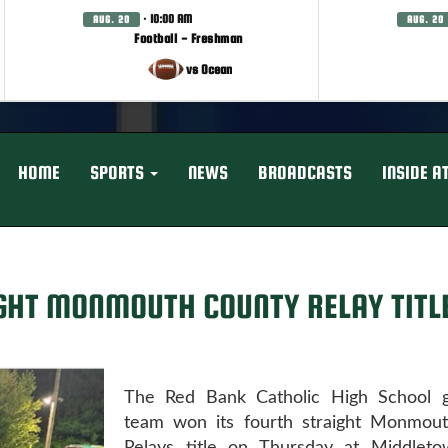
· 10:00 AM
AUG. 20
AUG. 20
Football - Freshman
vs Ocean
HOME
SPORTS
NEWS
BROADCASTS
INSIDE A
GHT MONMOUTH COUNTY RELAY TITL
The Red Bank Catholic High School gi
team won its fourth straight Monmou