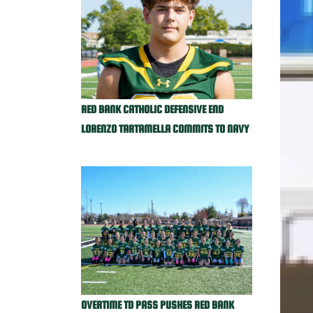
RED BANK CATHOLIC DEFENSIVE END
LORENZO TARTAMELLA COMMITS TO NAVY
OVERTIME TD PASS PUSHES RED BANK