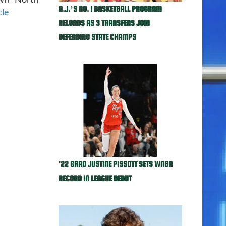
own North
N.J.’S NO. 1 BASKETBALL PROGRAM
cle
RELOADS AS 3 TRANSFERS JOIN
DEFENDING STATE CHAMPS
'22 GRAD JUSTINE PISSOTT SETS WNBA
RECORD IN LEAGUE DEBUT