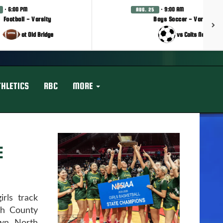
· 6:00 PM
· 9:00 AM
AUG. 25
Football - Varsity
Boys Soccer - Varsity
at Old Bridge
vs Colts Neck
THLETICS
RBC
MORE
E
rls track
th County