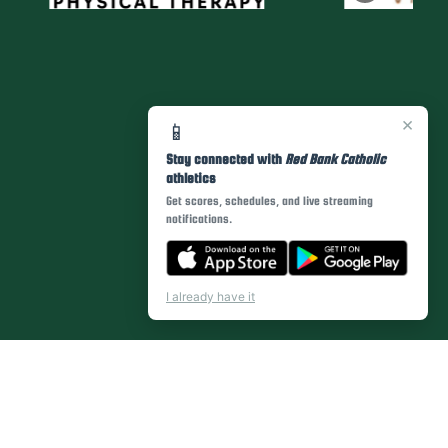
×
📱
Stay connected with
Red Bank Catholic
athletics
Get scores, schedules, and live streaming
notifications.
I already have it