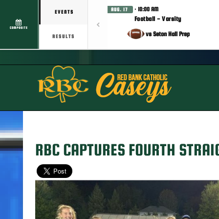
· 10:00 AM
AUG. 17
EVENTS
Football - Varsity
COMPOSITE
vs Seton Hall Prep
RESULTS
RBC CAPTURES FOURTH STRAI