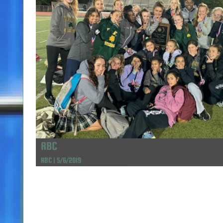
RBC
RBC | 5/6/2019