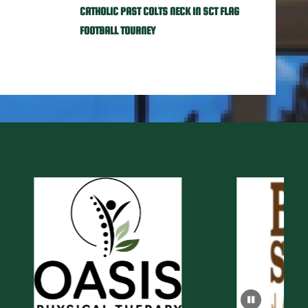
CATHOLIC PAST COLTS NECK IN SCT FLAG
FOOTBALL TOURNEY