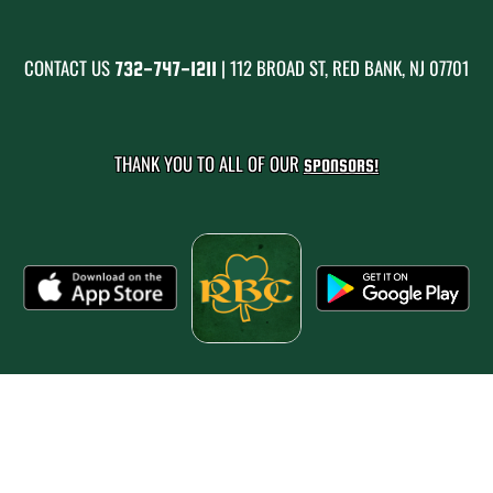
CONTACT US
| 112 BROAD ST, RED BANK, NJ 07701
732-747-1211
THANK YOU TO ALL OF OUR
SPONSORS!
PRIVACY POLICY
|
© 2026 MASCOT MEDIA, LLC