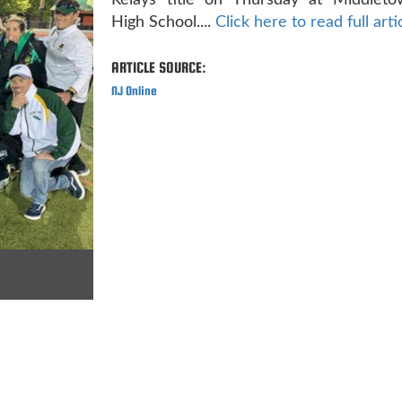
Relays title on Thursday at Middlet
High School....
Click here to read full arti
ARTICLE SOURCE:
NJ Online