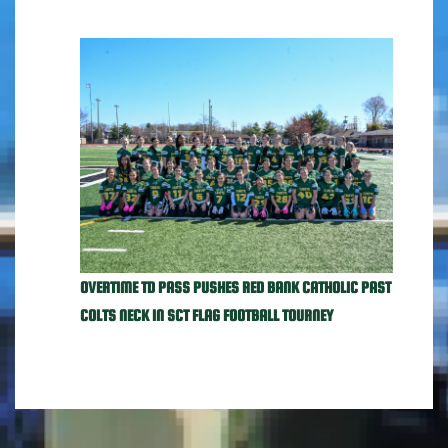
OVERTIME TD PASS PUSHES RED BANK CATHOLIC PAST
COLTS NECK IN SCT FLAG FOOTBALL TOURNEY