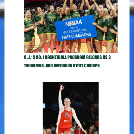
N.J.’S NO. 1 BASKETBALL PROGRAM RELOADS AS 3
TRANSFERS JOIN DEFENDING STATE CHAMPS