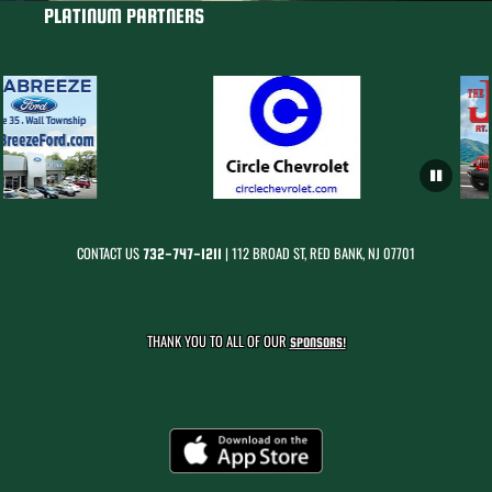
PLATINUM PARTNERS
CONTACT US
| 112 BROAD ST, RED BANK, NJ 07701
732-747-1211
THANK YOU TO ALL OF OUR
SPONSORS!