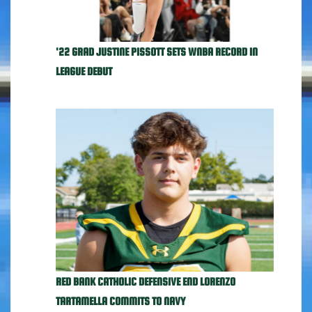
'22 GRAD JUSTINE PISSOTT SETS WNBA RECORD IN
LEAGUE DEBUT
RED BANK CATHOLIC DEFENSIVE END LORENZO
TARTAMELLA COMMITS TO NAVY