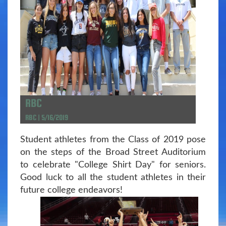
RBC
RBC | 5/16/2019
Student athletes from the Class of 2019 pose
on the steps of the Broad Street Auditorium
to celebrate "College Shirt Day" for seniors.
Good luck to all the student athletes in their
future college endeavors!