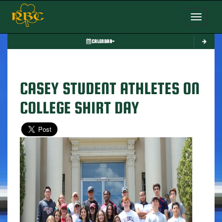
Toggle nav
CALENDAR
CASEY STUDENT ATHLETES ON
COLLEGE SHIRT DAY