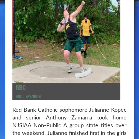
RBC
RBC | 6/4/2019
Red Bank Catholic sophomore Julianne Kopec
and senior Anthony Zamarra took home
NJSIAA Non-Public A group state titles over
the weekend. Julianne finished first in the girls