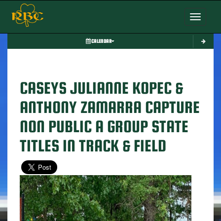
Toggle nav
CALENDAR
CASEYS JULIANNE KOPEC &
ANTHONY ZAMARRA CAPTURE
NON PUBLIC A GROUP STATE
TITLES IN TRACK & FIELD