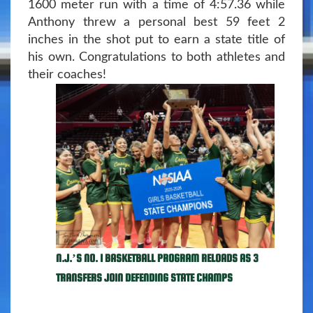
1600 meter run with a time of 4:57.36 while
Anthony threw a personal best 59 feet 2
inches in the shot put to earn a state title of
his own. Congratulations to both athletes and
their coaches!
N.J.’S NO. 1 BASKETBALL PROGRAM RELOADS AS 3
TRANSFERS JOIN DEFENDING STATE CHAMPS