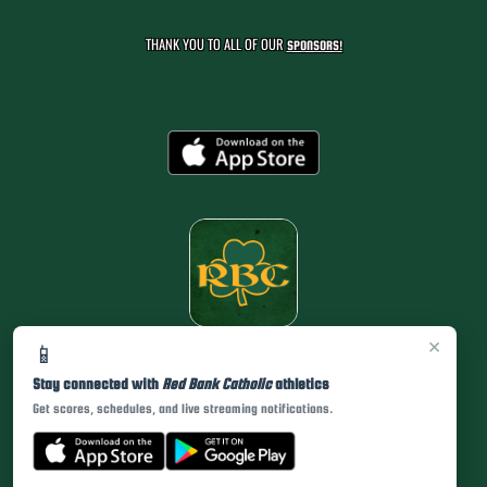
THANK YOU TO ALL OF OUR
SPONSORS!
×
📱
Stay connected with
Red Bank Catholic
athletics
Get scores, schedules, and live streaming notifications.