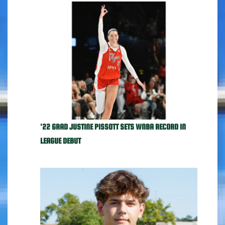
'22 GRAD JUSTINE PISSOTT SETS WNBA RECORD IN
LEAGUE DEBUT