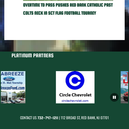
OVERTIME TD PASS PUSHES RED BANK CATHOLIC PAST
COLTS NECK IN SCT FLAG FOOTBALL TOURNEY
PLATINUM PARTNERS
CONTACT US
| 112 BROAD ST, RED BANK, NJ 07701
732-747-1211