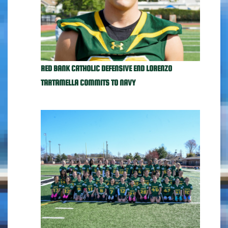
RED BANK CATHOLIC DEFENSIVE END LORENZO
TARTAMELLA COMMITS TO NAVY