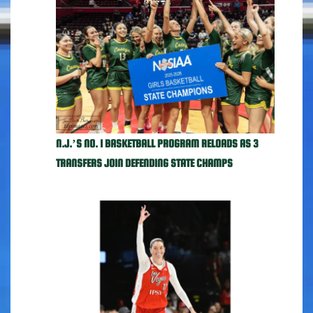
N.J.’S NO. 1 BASKETBALL PROGRAM RELOADS AS 3
TRANSFERS JOIN DEFENDING STATE CHAMPS