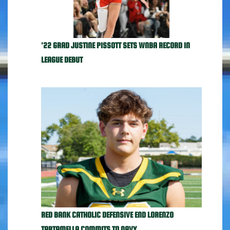
'22 GRAD JUSTINE PISSOTT SETS WNBA RECORD IN
LEAGUE DEBUT
RED BANK CATHOLIC DEFENSIVE END LORENZO
TARTAMELLA COMMITS TO NAVY