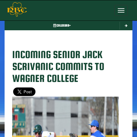
Toggle nav
CALENDAR
INCOMING SENIOR JACK
SCRIVANIC COMMITS TO
WAGNER COLLEGE