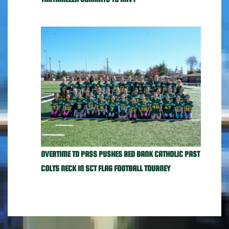
OVERTIME TD PASS PUSHES RED BANK CATHOLIC PAST
COLTS NECK IN SCT FLAG FOOTBALL TOURNEY