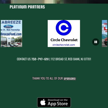
PLATINUM PARTNERS
CONTACT US
| 112 BROAD ST, RED BANK, NJ 07701
732-747-1211
THANK YOU TO ALL OF OUR
SPONSORS!