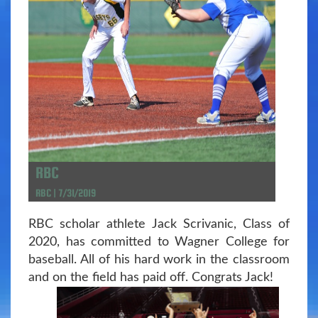
RBC
RBC | 7/31/2019
RBC scholar athlete Jack Scrivanic, Class of
2020, has committed to Wagner College for
baseball. All of his hard work in the classroom
and on the field has paid off. Congrats Jack!