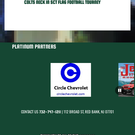
COLTS NECK IN SCT FLAG FOOTBALL TOURNEY
PLATINUM PARTNERS
CONTACT US
| 112 BROAD ST, RED BANK, NJ 07701
732-747-1211