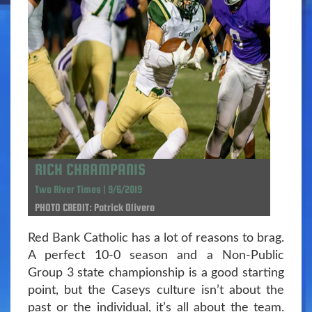
RICH CHRAMPANIS
Two River Times | 9/6/2019
PHOTO CREDIT: Patrick Olivero
Red Bank Catholic has a lot of reasons to brag.
A perfect 10-0 season and a Non-Public
Group 3 state championship is a good starting
point, but the Caseys culture isn’t about the
past or the individual, it’s all about the team.