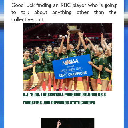
Good luck finding an RBC player who is going
to talk about anything other than the
collective unit.
N.J.’S NO. 1 BASKETBALL PROGRAM RELOADS AS 3
TRANSFERS JOIN DEFENDING STATE CHAMPS