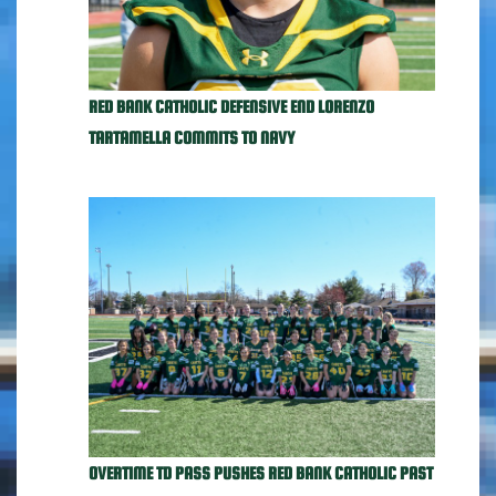
RED BANK CATHOLIC DEFENSIVE END LORENZO
TARTAMELLA COMMITS TO NAVY
OVERTIME TD PASS PUSHES RED BANK CATHOLIC PAST