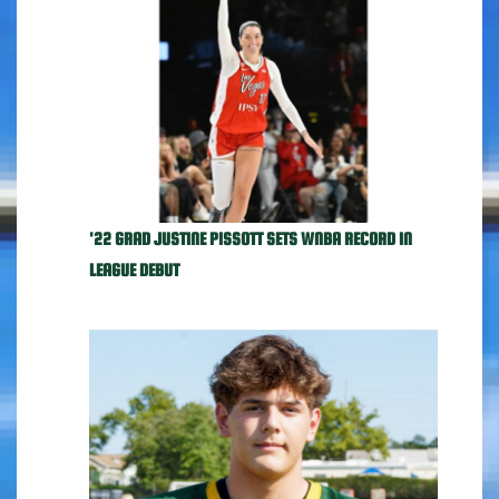
'22 GRAD JUSTINE PISSOTT SETS WNBA RECORD IN
LEAGUE DEBUT