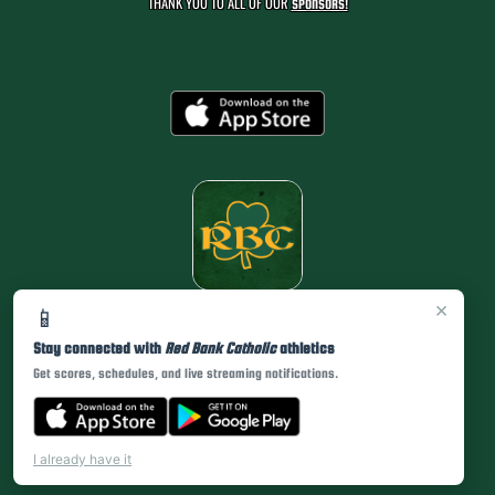
THANK YOU TO ALL OF OUR
SPONSORS!
×
📱
Stay connected with
Red Bank Catholic
athletics
Get scores, schedules, and live streaming notifications.
I already have it