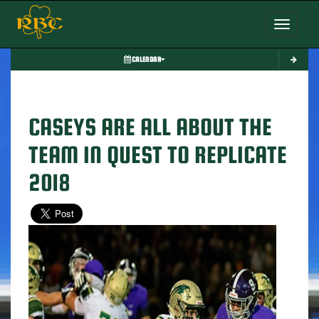
Toggle nav
CALENDAR
CASEYS ARE ALL ABOUT THE
TEAM IN QUEST TO REPLICATE
2018