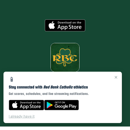
×
📱
Stay connected with
Red Bank Catholic
athletics
Get scores, schedules, and live streaming notifications.
I already have it