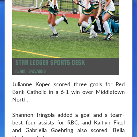
STAR LEDGER SPORTS DESK
NJAM | 9/25/2019
Julianne Kopec scored three goals for Red
Bank Catholic in a 6-1 win over Middletown
North.
Shannon Tringola added a goal and a team-
best four assists for RBC, and Kaitlyn Figel
and Gabriella Goehring also scored. Bella