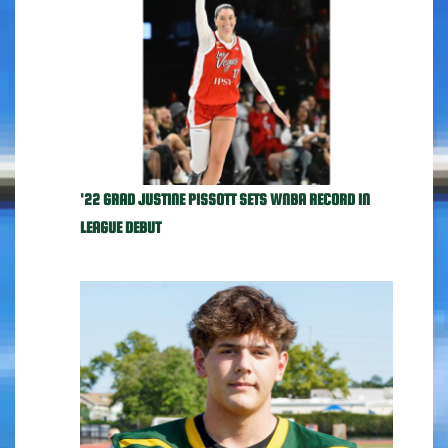
'22 GRAD JUSTINE PISSOTT SETS WNBA RECORD IN
LEAGUE DEBUT