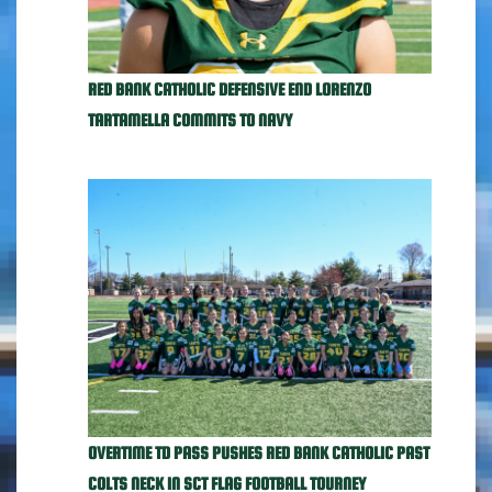
RED BANK CATHOLIC DEFENSIVE END LORENZO
TARTAMELLA COMMITS TO NAVY
OVERTIME TD PASS PUSHES RED BANK CATHOLIC PAST
COLTS NECK IN SCT FLAG FOOTBALL TOURNEY