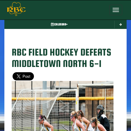
Toggle nav
CALENDAR
RBC FIELD HOCKEY DEFEATS
MIDDLETOWN NORTH 6-1