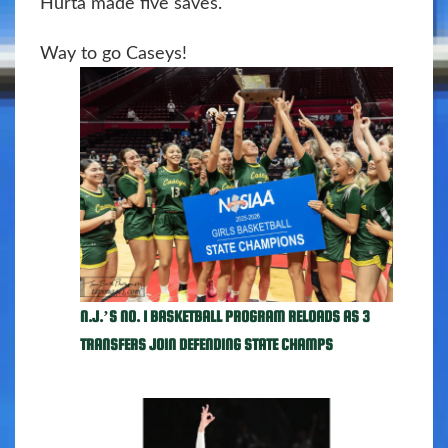
Hurta made five saves.
Way to go Caseys!
N.J.’S NO. 1 BASKETBALL PROGRAM RELOADS AS 3
TRANSFERS JOIN DEFENDING STATE CHAMPS