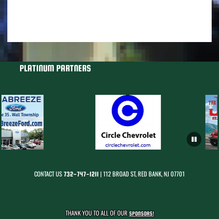
PLATINUM PARTNERS
CONTACT US
| 112 BROAD ST, RED BANK, NJ 07701
732-747-1211
THANK YOU TO ALL OF OUR
SPONSORS!