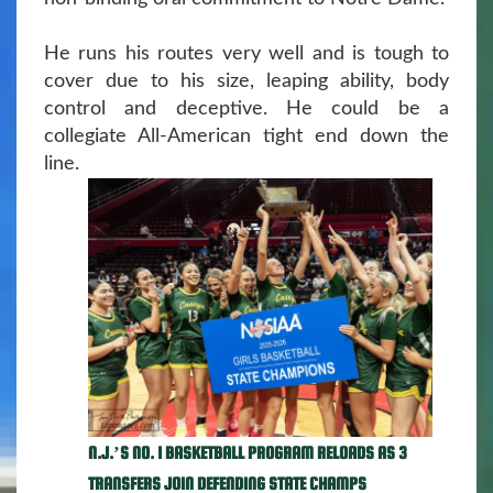
He runs his routes very well and is tough to
cover due to his size, leaping ability, body
control and deceptive. He could be a
collegiate All-American tight end down the
line.
N.J.’S NO. 1 BASKETBALL PROGRAM RELOADS AS 3
TRANSFERS JOIN DEFENDING STATE CHAMPS