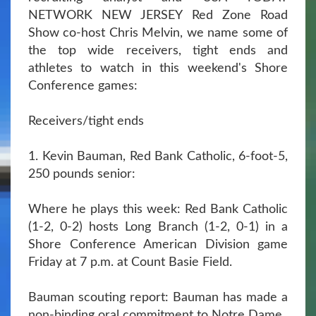
NETWORK NEW JERSEY Red Zone Road
Show co-host Chris Melvin, we name some of
the top wide receivers, tight ends and
athletes to watch in this weekend's Shore
Conference games:
Receivers/tight ends
1. Kevin Bauman, Red Bank Catholic, 6-foot-5,
250 pounds senior:
Where he plays this week: Red Bank Catholic
(1-2, 0-2) hosts Long Branch (1-2, 0-1) in a
Shore Conference American Division game
Friday at 7 p.m. at Count Basie Field.
Bauman scouting report: Bauman has made a
non-binding oral commitment to Notre Dame.