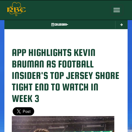
Toggle nav
CALENDAR
APP HIGHLIGHTS KEVIN
BAUMAN AS FOOTBALL
INSIDER'S TOP JERSEY SHORE
TIGHT END TO WATCH IN
WEEK 3