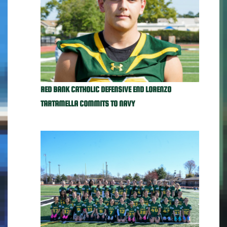
RED BANK CATHOLIC DEFENSIVE END LORENZO
TARTAMELLA COMMITS TO NAVY