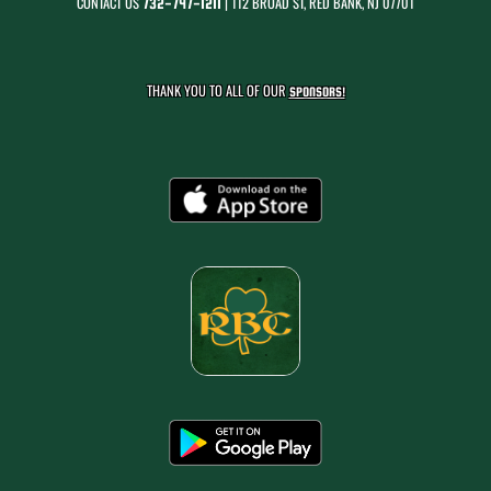
CONTACT US
| 112 BROAD ST, RED BANK, NJ 07701
732-747-1211
THANK YOU TO ALL OF OUR
SPONSORS!