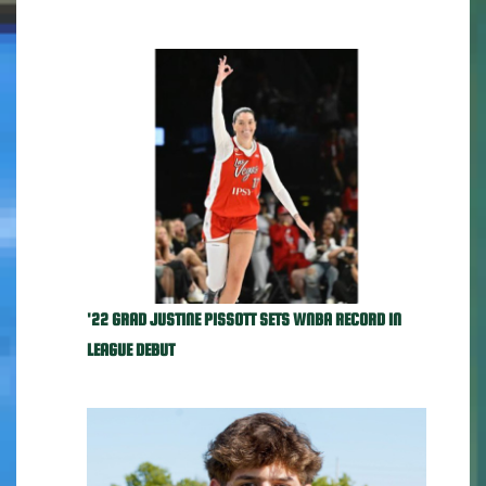
'22 GRAD JUSTINE PISSOTT SETS WNBA RECORD IN
LEAGUE DEBUT