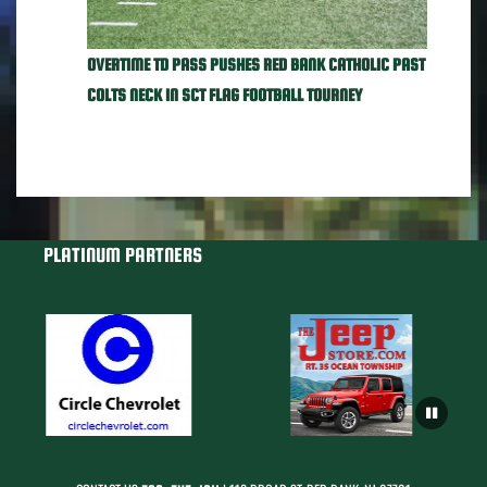
OVERTIME TD PASS PUSHES RED BANK CATHOLIC PAST
COLTS NECK IN SCT FLAG FOOTBALL TOURNEY
PLATINUM PARTNERS