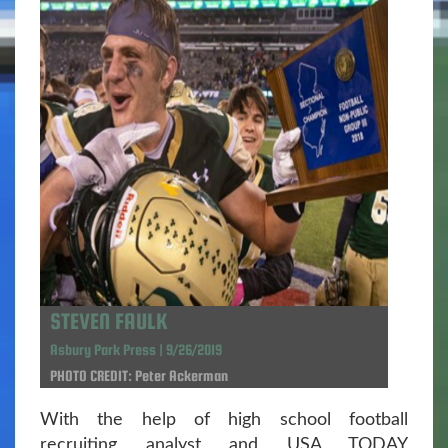
STEVEN FAULK
Asbury Park Press | 9/26/2019
PHOTO CREDIT: Peter Ackerman
With the help of high school football
recruiting analyst and USA TODAY