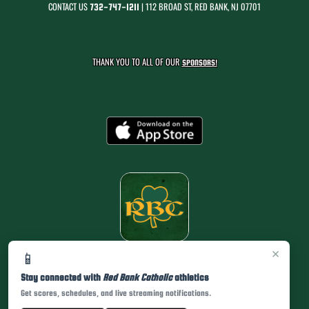
CONTACT US
| 112 BROAD ST, RED BANK, NJ 07701
732-747-1211
THANK YOU TO ALL OF OUR
SPONSORS!
×
📱
Stay connected with
Red Bank Catholic
athletics
Get scores, schedules, and live streaming notifications.