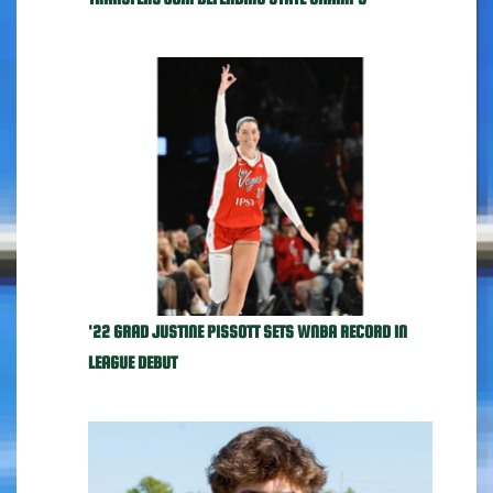
'22 GRAD JUSTINE PISSOTT SETS WNBA RECORD IN
LEAGUE DEBUT