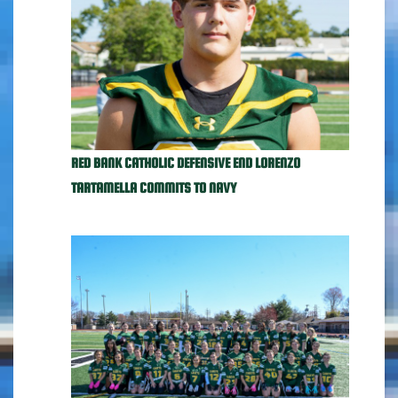
RED BANK CATHOLIC DEFENSIVE END LORENZO
TARTAMELLA COMMITS TO NAVY