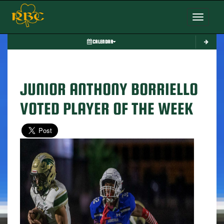
Toggle nav
CALENDAR
JUNIOR ANTHONY BORRIELLO
VOTED PLAYER OF THE WEEK