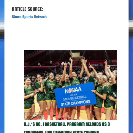
ARTICLE SOURCE:
Shore Sports Network
N.J.’S NO. 1 BASKETBALL PROGRAM RELOADS AS 3
TRANSFERS JOIN DEFENDING STATE CHAMPS