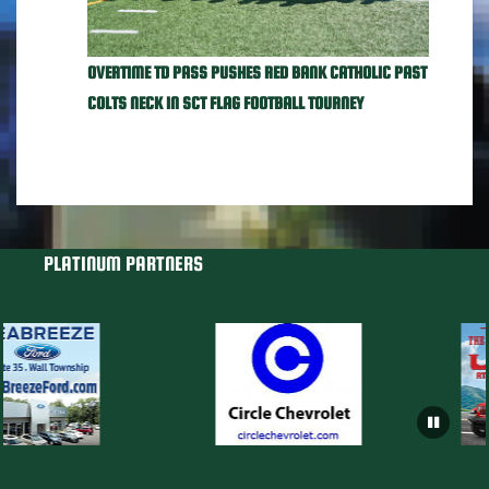
OVERTIME TD PASS PUSHES RED BANK CATHOLIC PAST
COLTS NECK IN SCT FLAG FOOTBALL TOURNEY
PLATINUM PARTNERS