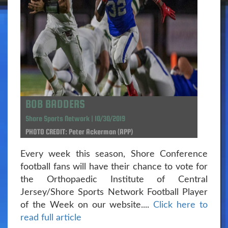
BOB BADDERS
Shore Sports Network | 10/30/2019
PHOTO CREDIT: Peter Ackerman (APP)
Every week this season, Shore Conference
football fans will have their chance to vote for
the Orthopaedic Institute of Central
Jersey/Shore Sports Network Football Player
of the Week on our website....
Click here to
read full article