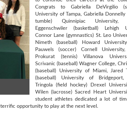
to continue their careers at the colle
Congrats to Gabriella DeVirgilio (
University of Tampa, Gabriella Donnelly
tumble) Quinnipiac University, 
Eggenschwiler (basketball) Lehigh Un
Connor Lane (gymnastics) St. Leo Univer
Nimeth (baseball) Howard Universit
Pauwels (soccer) Cornell University
Prokurat (tennis) Villanova Univers
Scrivanic (baseball) Wagner College, Chr
(baseball) University of Miami, Jared 
(baseball) University of Bridgeport
Tringola (field hockey) Drexel Univers
Wilen (lacrosse) Sacred Heart Universi
student athletes dedicated a lot of ti
terrific opportunity to play at the next level.