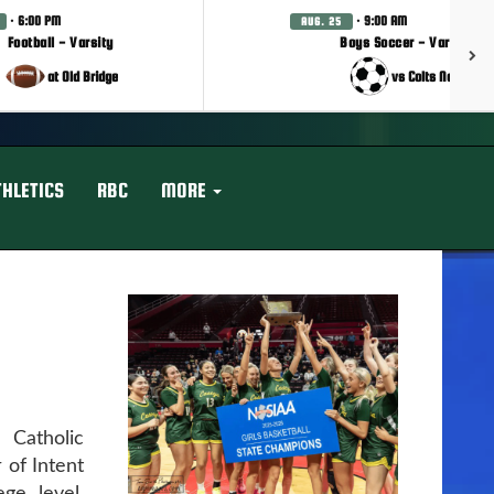
· 6:00 PM
· 9:00 AM
AUG. 25
Football - Varsity
Boys Soccer - Varsity
at Old Bridge
vs Colts Neck
THLETICS
RBC
MORE
Catholic
 of Intent