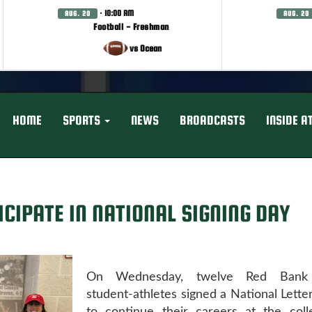
· 10:00 AM
AUG. 20
AUG. 20
Football - Freshman
vs Ocean
HOME
SPORTS
NEWS
BROADCASTS
INSIDE A
CIPATE IN NATIONAL SIGNING DAY
On Wednesday, twelve Red Bank 
student-athletes signed a National Letter