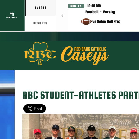
· 10:00 AM
AUG. 17
EVENTS
Football - Varsity
COMPOSITE
vs Seton Hall Prep
RESULTS
RBC STUDENT-ATHLETES PARTI