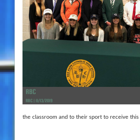
RBC
RBC | 11/13/2019
the classroom and to their sport to receive this 