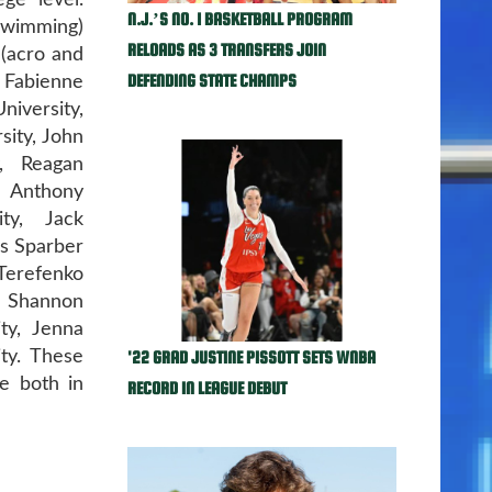
ge level.
N.J.’S NO. 1 BASKETBALL PROGRAM
swimming)
RELOADS AS 3 TRANSFERS JOIN
 (acro and
DEFENDING STATE CHAMPS
Fabienne
iversity,
sity, John
y, Reagan
, Anthony
ity, Jack
is Sparber
Terefenko
, Shannon
ity, Jenna
'22 GRAD JUSTINE PISSOTT SETS WNBA
ty. These
me both in
RECORD IN LEAGUE DEBUT