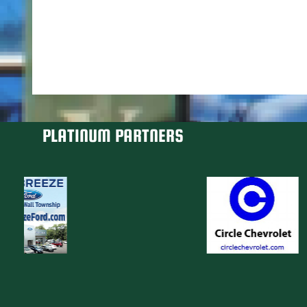
PLATINUM PARTNERS