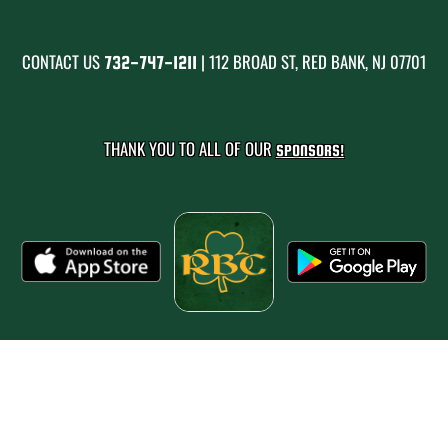
CONTACT US
| 112 BROAD ST, RED BANK, NJ 07701
732-747-1211
THANK YOU TO ALL OF OUR
SPONSORS!
PRIVACY POLICY
|
© 2026 MASCOT MEDIA, LLC