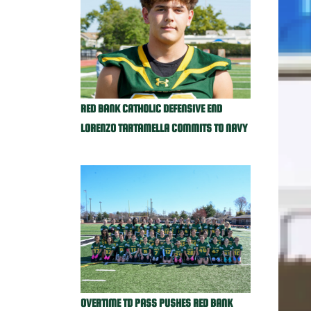
RED BANK CATHOLIC DEFENSIVE END
LORENZO TARTAMELLA COMMITS TO NAVY
OVERTIME TD PASS PUSHES RED BANK