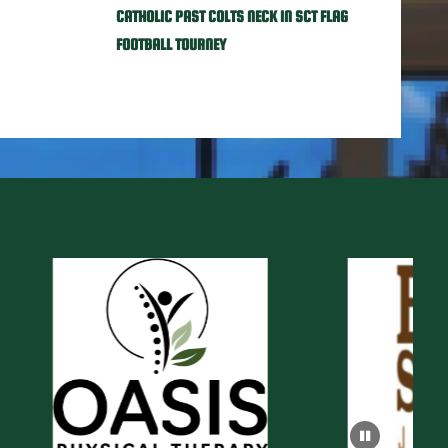
CATHOLIC PAST COLTS NECK IN SCT FLAG
FOOTBALL TOURNEY