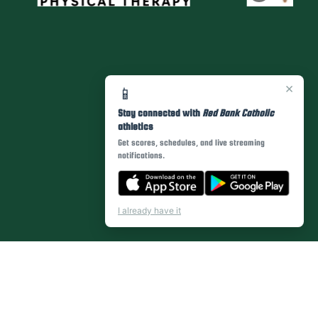
×
📱
Stay connected with
Red Bank Catholic
athletics
Get scores, schedules, and live streaming
notifications.
I already have it