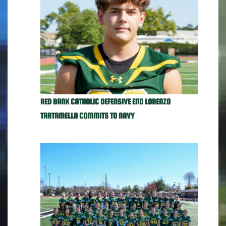
RED BANK CATHOLIC DEFENSIVE END LORENZO
TARTAMELLA COMMITS TO NAVY