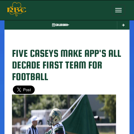
Toggle nav
CALENDAR
FIVE CASEYS MAKE APP'S ALL
DECADE FIRST TEAM FOR
FOOTBALL