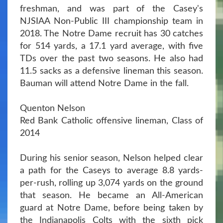
freshman, and was part of the Casey's
NJSIAA Non-Public III championship team in
2018. The Notre Dame recruit has 30 catches
for 514 yards, a 17.1 yard average, with five
TDs over the past two seasons. He also had
11.5 sacks as a defensive lineman this season.
Bauman will attend Notre Dame in the fall.
Quenton Nelson
Red Bank Catholic offensive lineman, Class of
2014
During his senior season, Nelson helped clear
a path for the Caseys to average 8.8 yards-
per-rush, rolling up 3,074 yards on the ground
that season. He became an All-American
guard at Notre Dame, before being taken by
the Indianapolis Colts with the sixth pick