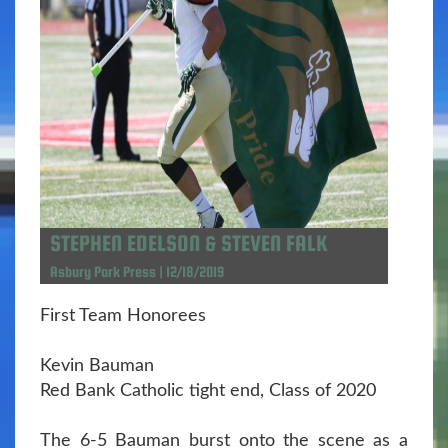
STEPHEN EDELSON & STEVEN FALK
Asbury Park Press | 12/18/2019
First Team Honorees
Kevin Bauman
Red Bank Catholic tight end, Class of 2020
The 6-5 Bauman burst onto the scene as a