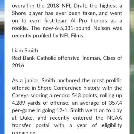
overall in the 2018 NFL Draft, the highest a
Shore player has ever been taken, and went
on to earn first-team All-Pro honors as a
rookie. The now-6-5,331-pound Nelson was
recently profiled by NFL Films.
Liam Smith
Red Bank Catholic offensive lineman, Class of
2016
As a junior, Smith anchored the most prolific
offense in Shore Conference history, with the
Caseys scoring a record 543 points, rolling up
4,289 yards of offense, an average of 357.4
per-game in going 12-1. Smith went on to play
at Duke, and recently entered the NCAA
transfer portal with a year of eligibility
remaining.