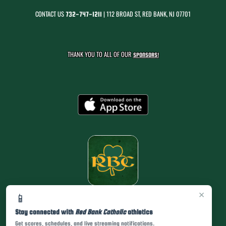
CONTACT US
| 112 BROAD ST, RED BANK, NJ 07701
732-747-1211
THANK YOU TO ALL OF OUR
SPONSORS!
×
📱
Stay connected with
Red Bank Catholic
athletics
Get scores, schedules, and live streaming notifications.