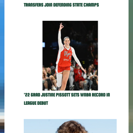
TRANSFERS JOIN DEFENDING STATE CHAMPS
'22 GRAD JUSTINE PISSOTT SETS WNBA RECORD IN
LEAGUE DEBUT