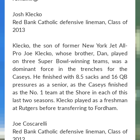
Josh Klecko
Red Bank Catholic defensive lineman, Class of
2013
Klecko, the son of former New York Jet All-
Pro Joe Klecko, whose brother, Dan, played
on three Super Bowl-winning teams, was a
dominant force in the trenches for the
Caseys. He finished with 8.5 sacks and 16 QB
pressures as a senior, as the Caseys finished
as the No. 1 team at the Shore in each of this
last two seasons. Klecko played as a freshman
at Rutgers before transferring to Fordham.
Joe Coscarelli
Red Bank Catholic defensive lineman, Class of
2012