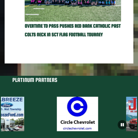
OVERTIME TD PASS PUSHES RED BANK CATHOLIC PAST
COLTS NECK IN SCT FLAG FOOTBALL TOURNEY
PLATINUM PARTNERS