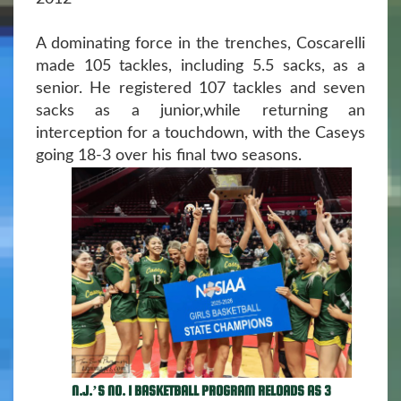
A dominating force in the trenches, Coscarelli
made 105 tackles, including 5.5 sacks, as a
senior. He registered 107 tackles and seven
sacks as a junior,while returning an
interception for a touchdown, with the Caseys
going 18-3 over his final two seasons.
N.J.’S NO. 1 BASKETBALL PROGRAM RELOADS AS 3