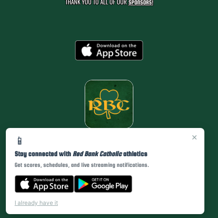
THANK YOU TO ALL OF OUR
SPONSORS!
×
📱
Stay connected with
Red Bank Catholic
athletics
Get scores, schedules, and live streaming notifications.
I already have it