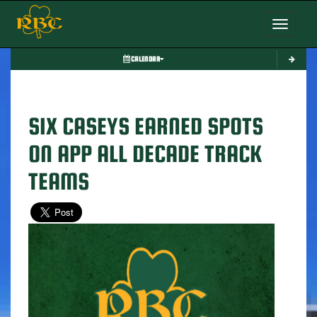
Toggle nav
CALENDAR
SIX CASEYS EARNED SPOTS
ON APP ALL DECADE TRACK
TEAMS