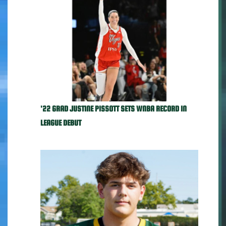
'22 GRAD JUSTINE PISSOTT SETS WNBA RECORD IN
LEAGUE DEBUT