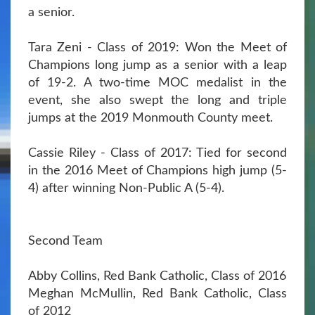
a senior.
Tara Zeni - Class of 2019: Won the Meet of
Champions long jump as a senior with a leap
of 19-2. A two-time MOC medalist in the
event, she also swept the long and triple
jumps at the 2019 Monmouth County meet.
Cassie Riley - Class of 2017: Tied for second
in the 2016 Meet of Champions high jump (5-
4) after winning Non-Public A (5-4).
Second Team
Abby Collins, Red Bank Catholic, Class of 2016
Meghan McMullin, Red Bank Catholic, Class
of 2012