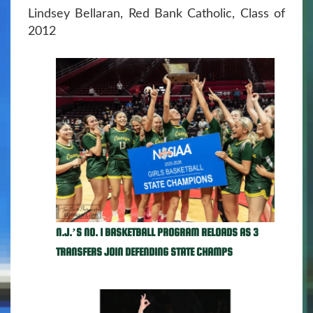
Lindsey Bellaran, Red Bank Catholic, Class of
2012
N.J.’S NO. 1 BASKETBALL PROGRAM RELOADS AS 3
TRANSFERS JOIN DEFENDING STATE CHAMPS