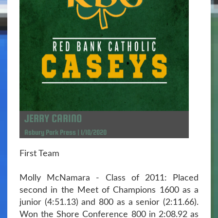
JERRY CARINO
Asbury Park Press | 1/10/2020
First Team
Molly McNamara - Class of 2011: Placed
second in the Meet of Champions 1600 as a
junior (4:51.13) and 800 as a senior (2:11.66).
Won the Shore Conference 800 in 2:08.92 as