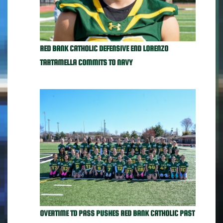
RED BANK CATHOLIC DEFENSIVE END LORENZO
TARTAMELLA COMMITS TO NAVY
OVERTIME TD PASS PUSHES RED BANK CATHOLIC PAST