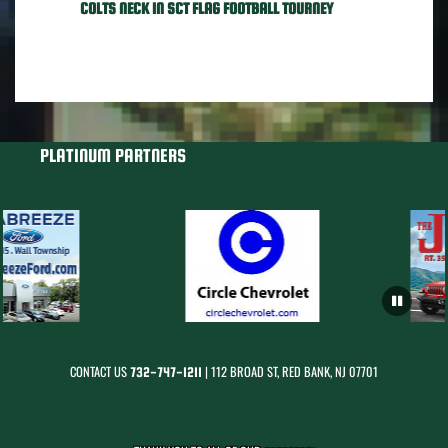
COLTS NECK IN SCT FLAG FOOTBALL TOURNEY
PLATINUM PARTNERS
CONTACT US
| 112 BROAD ST, RED BANK, NJ 07701
732-747-1211