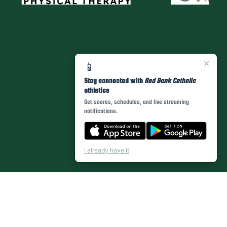
×
📱
Stay connected with
Red Bank Catholic
athletics
Get scores, schedules, and live streaming
notifications.
I already have it