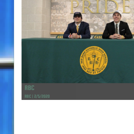
RBC
RBC | 2/5/2020