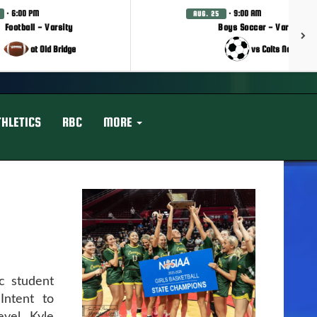
· 6:00 PM
· 9:00 AM
AUG. 25
Football - Varsity
Boys Soccer - Varsity
at Old Bridge
vs Colts Neck
THLETICS
RBC
MORE
c student
Intent to