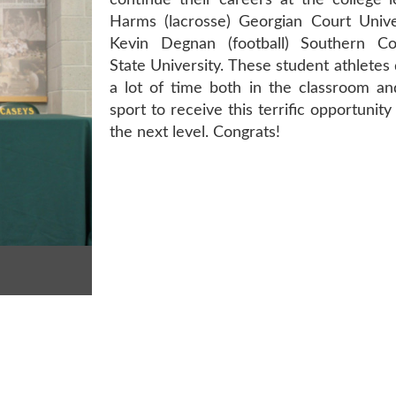
continue their careers at the college l
Harms (lacrosse) Georgian Court Unive
Kevin Degnan (football) Southern Co
State University. These student athletes
a lot of time both in the classroom an
sport to receive this terrific opportunity
the next level. Congrats!