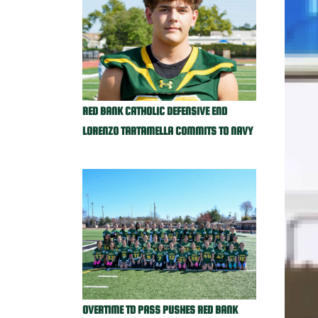
RED BANK CATHOLIC DEFENSIVE END
LORENZO TARTAMELLA COMMITS TO NAVY
OVERTIME TD PASS PUSHES RED BANK