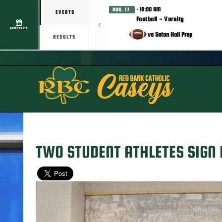
· 10:00 AM
AUG. 17
EVENTS
Football - Varsity
COMPOSITE
vs Seton Hall Prep
RESULTS
TWO STUDENT ATHLETES SIGN 