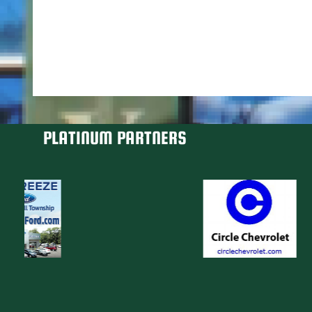
PLATINUM PARTNERS