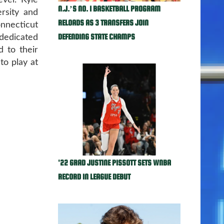
evel. Kyle
N.J.’S NO. 1 BASKETBALL PROGRAM
rsity and
RELOADS AS 3 TRANSFERS JOIN
nnecticut
DEFENDING STATE CHAMPS
 dedicated
d to their
 to play at
'22 GRAD JUSTINE PISSOTT SETS WNBA
RECORD IN LEAGUE DEBUT