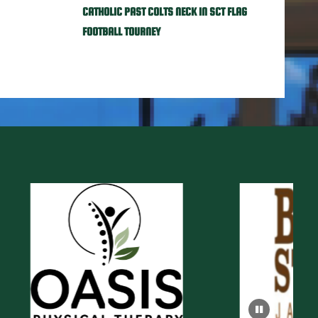
CATHOLIC PAST COLTS NECK IN SCT FLAG
FOOTBALL TOURNEY