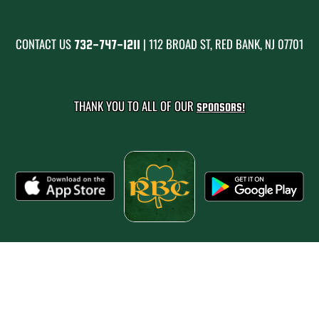
CONTACT US
| 112 BROAD ST, RED BANK, NJ 07701
732-747-1211
THANK YOU TO ALL OF OUR
SPONSORS!
PRIVACY POLICY
|
© 2026 MASCOT MEDIA, LLC