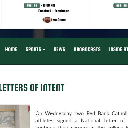
· 10:00 AM
AUG. 20
AUG. 20
Football - Freshman
vs Ocean
HOME
SPORTS
NEWS
BROADCASTS
INSIDE A
LETTERS OF INTENT
On Wednesday, two Red Bank Catholi
athletes signed a National Letter of 