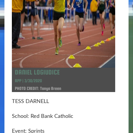
DANIEL LOGIUDICE
APP | 3/30/2020
PHOTO CREDIT: Tanya Breen
TESS DARNELL
School: Red Bank Catholic
Event: Sprints