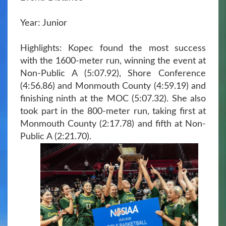
Year: Junior
Highlights: Kopec found the most success
with the 1600-meter run, winning the event at
Non-Public A (5:07.92), Shore Conference
(4:56.86) and Monmouth County (4:59.19) and
finishing ninth at the MOC (5:07.32). She also
took part in the 800-meter run, taking first at
Monmouth County (2:17.78) and fifth at Non-
Public A (2:21.70).