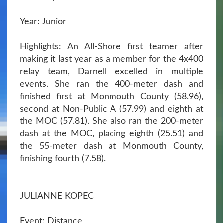
Year: Junior
Highlights: An All-Shore first teamer after
making it last year as a member for the 4x400
relay team, Darnell excelled in multiple
events. She ran the 400-meter dash and
finished first at Monmouth County (58.96),
second at Non-Public A (57.99) and eighth at
the MOC (57.81). She also ran the 200-meter
dash at the MOC, placing eighth (25.51) and
the 55-meter dash at Monmouth County,
finishing fourth (7.58).
JULIANNE KOPEC
Event: Distance