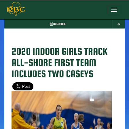
Toggle nav
CALENDAR
2020 INDOOR GIRLS TRACK
ALL-SHORE FIRST TEAM
INCLUDES TWO CASEYS