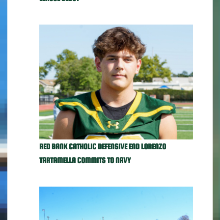
RED BANK CATHOLIC DEFENSIVE END LORENZO
TARTAMELLA COMMITS TO NAVY