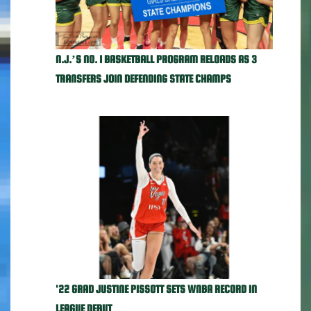
N.J.’S NO. 1 BASKETBALL PROGRAM RELOADS AS 3
TRANSFERS JOIN DEFENDING STATE CHAMPS
'22 GRAD JUSTINE PISSOTT SETS WNBA RECORD IN
LEAGUE DEBUT