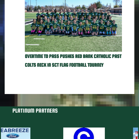
OVERTIME TD PASS PUSHES RED BANK CATHOLIC PAST
COLTS NECK IN SCT FLAG FOOTBALL TOURNEY
PLATINUM PARTNERS