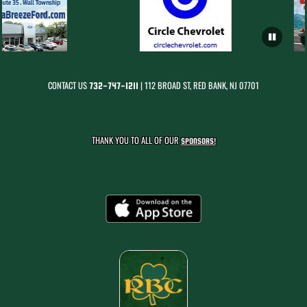
CONTACT US
| 112 BROAD ST, RED BANK, NJ 07701
732-747-1211
THANK YOU TO ALL OF OUR
SPONSORS!