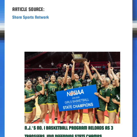
ARTICLE SOURCE:
Shore Sports Network
N.J.’S NO. 1 BASKETBALL PROGRAM RELOADS AS 3
TRANSFERS JOIN DEFENDING STATE CHAMPS