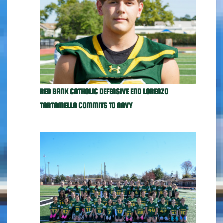
RED BANK CATHOLIC DEFENSIVE END LORENZO
TARTAMELLA COMMITS TO NAVY