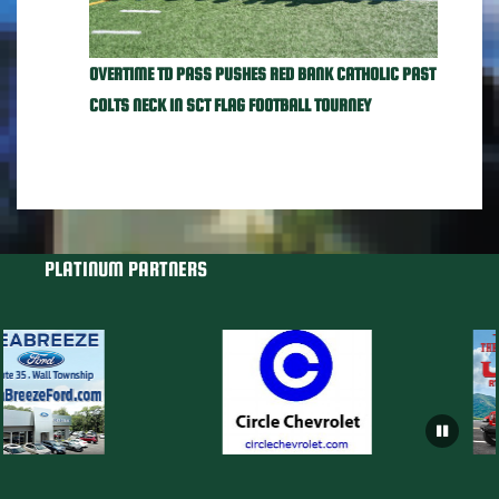
OVERTIME TD PASS PUSHES RED BANK CATHOLIC PAST
COLTS NECK IN SCT FLAG FOOTBALL TOURNEY
PLATINUM PARTNERS