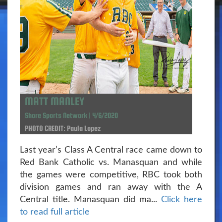
MATT MANLEY
Shore Sports Network | 4/6/2020
PHOTO CREDIT: Paula Lopez
Last year’s Class A Central race came down to
Red Bank Catholic vs. Manasquan and while
the games were competitive, RBC took both
division games and ran away with the A
Central title. Manasquan did ma...
Click here
to read full article