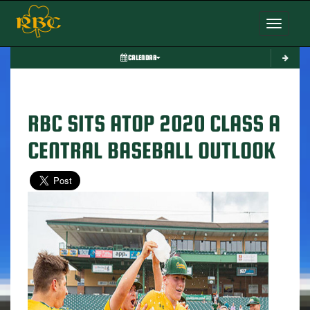
Toggle nav
CALENDAR
RBC SITS ATOP 2020 CLASS A
CENTRAL BASEBALL OUTLOOK