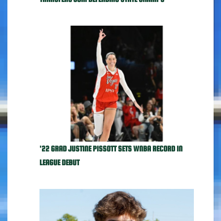
'22 GRAD JUSTINE PISSOTT SETS WNBA RECORD IN
LEAGUE DEBUT