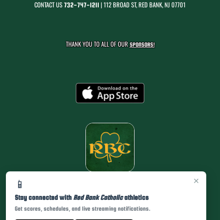
CONTACT US
| 112 BROAD ST, RED BANK, NJ 07701
732-747-1211
THANK YOU TO ALL OF OUR
SPONSORS!
×
📱
Stay connected with
Red Bank Catholic
athletics
Get scores, schedules, and live streaming notifications.