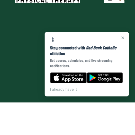
×
📱
Stay connected with
Red Bank Catholic
athletics
Get scores, schedules, and live streaming
notifications.
I already have it