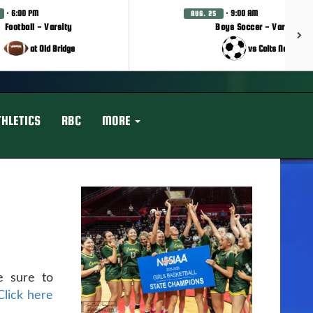
· 6:00 PM
· 9:00 AM
AUG. 25
Football - Varsity
Boys Soccer - Varsity
at Old Bridge
vs Colts Neck
THLETICS
RBC
MORE
e sure to
Click here