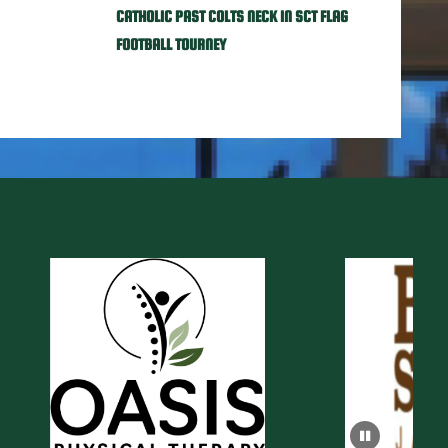
CATHOLIC PAST COLTS NECK IN SCT FLAG
FOOTBALL TOURNEY