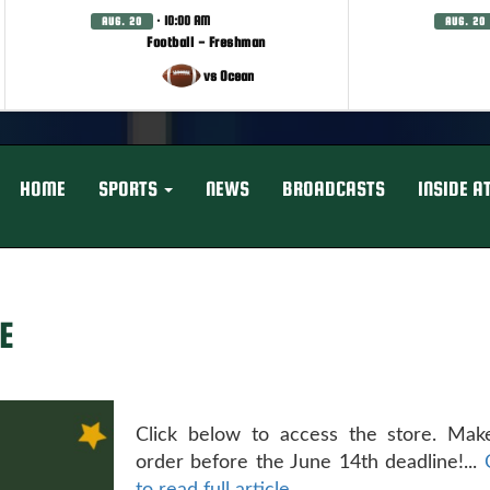
· 10:00 AM
AUG. 20
AUG. 20
Football - Freshman
vs Ocean
HOME
SPORTS
NEWS
BROADCASTS
INSIDE A
E
Click below to access the store. Mak
order before the June 14th deadline!...