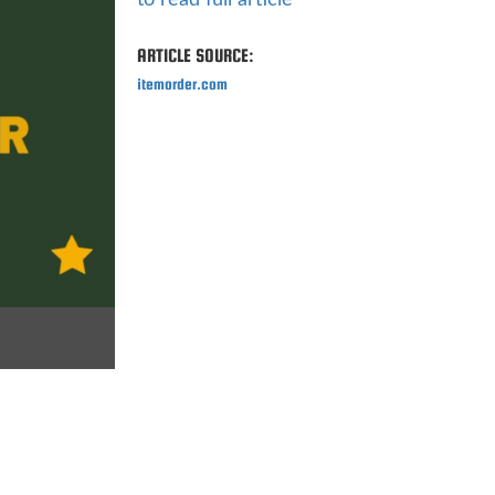
to read full article
ARTICLE SOURCE:
itemorder.com