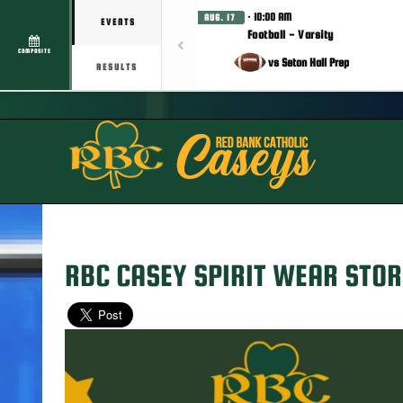
· 10:00 AM
AUG. 17
EVENTS
Football - Varsity
COMPOSITE
vs Seton Hall Prep
RESULTS
RBC CASEY SPIRIT WEAR STOR