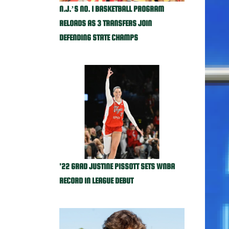
N.J.’S NO. 1 BASKETBALL PROGRAM
RELOADS AS 3 TRANSFERS JOIN
DEFENDING STATE CHAMPS
'22 GRAD JUSTINE PISSOTT SETS WNBA
RECORD IN LEAGUE DEBUT