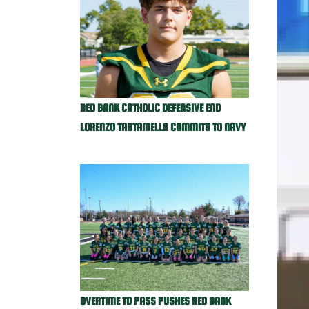
RED BANK CATHOLIC DEFENSIVE END
LORENZO TARTAMELLA COMMITS TO NAVY
OVERTIME TD PASS PUSHES RED BANK