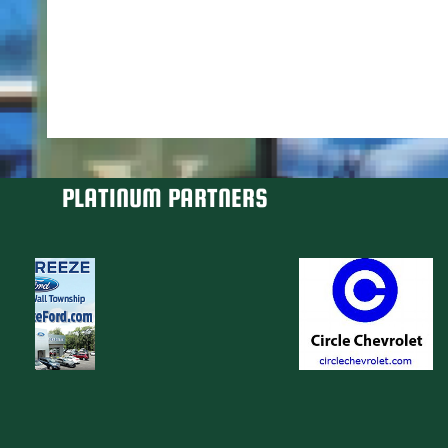
PLATINUM PARTNERS