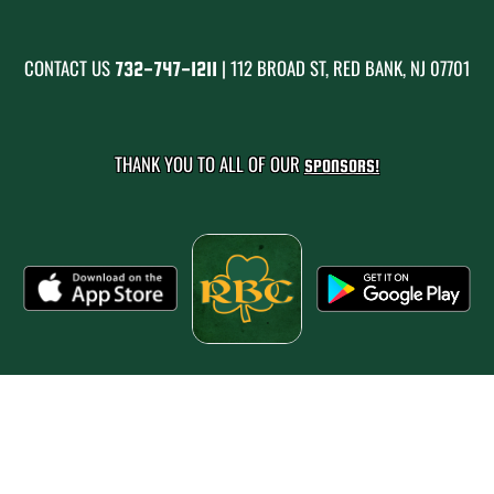
CONTACT US
| 112 BROAD ST, RED BANK, NJ 07701
732-747-1211
THANK YOU TO ALL OF OUR
SPONSORS!
PRIVACY POLICY
|
© 2026 MASCOT MEDIA, LLC