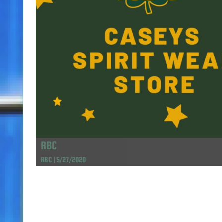
RBC
RBC | 5/27/2020