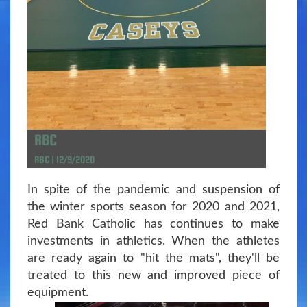
RBC
RBC | 12/9/2020
In spite of the pandemic and suspension of
the winter sports season for 2020 and 2021,
Red Bank Catholic has continues to make
investments in athletics. When the athletes
are ready again to "hit the mats", they'll be
treated to this new and improved piece of
equipment.