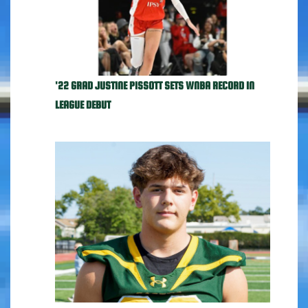
'22 GRAD JUSTINE PISSOTT SETS WNBA RECORD IN
LEAGUE DEBUT