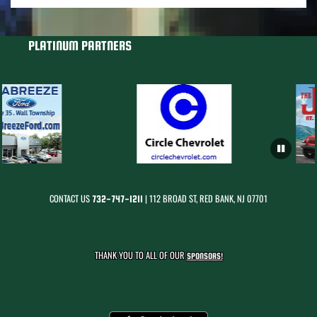
PLATINUM PARTNERS
CONTACT US
| 112 BROAD ST, RED BANK, NJ 07701
732-747-1211
THANK YOU TO ALL OF OUR
SPONSORS!