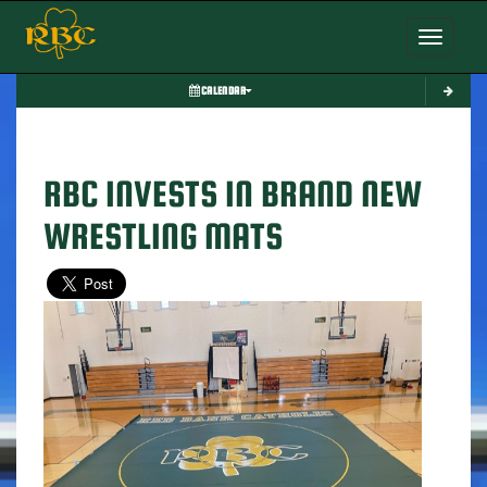
Toggle nav
CALENDAR
RBC INVESTS IN BRAND NEW
WRESTLING MATS