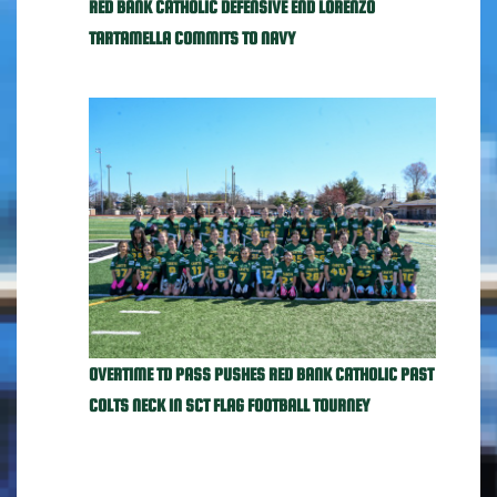
RED BANK CATHOLIC DEFENSIVE END LORENZO
TARTAMELLA COMMITS TO NAVY
OVERTIME TD PASS PUSHES RED BANK CATHOLIC PAST
COLTS NECK IN SCT FLAG FOOTBALL TOURNEY