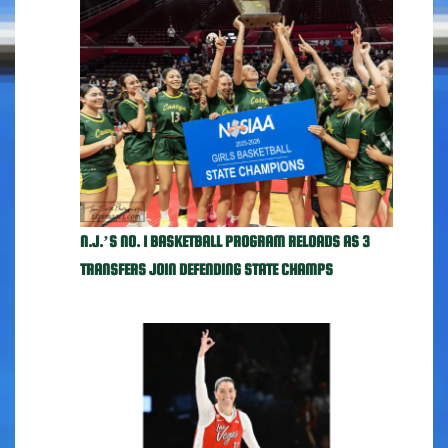
N.J.’S NO. 1 BASKETBALL PROGRAM RELOADS AS 3
TRANSFERS JOIN DEFENDING STATE CHAMPS