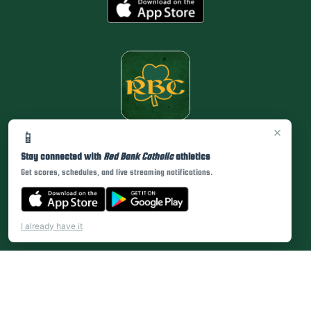
×
📱
Stay connected with
Red Bank Catholic
athletics
Get scores, schedules, and live streaming notifications.
I already have it
PRIVACY POLICY
|
© 2026 MASCOT MEDIA, LLC