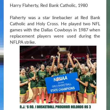
Harry Flaherty, Red Bank Catholic, 1980
Flaherty was a star linebacker at Red Bank
Catholic and Holy Cross. He played two NFL
games with the Dallas Cowboys in 1987 when
replacement players were used during the
NFLPA strike.
N.J.’S NO. 1 BASKETBALL PROGRAM RELOADS AS 3