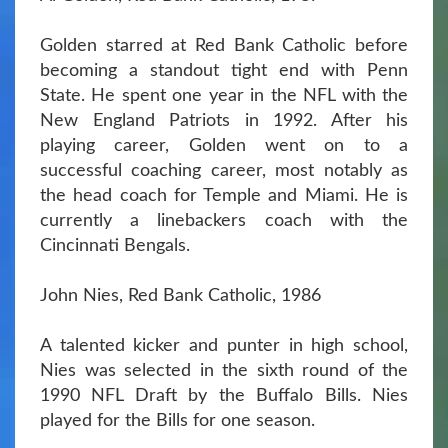
Golden starred at Red Bank Catholic before
becoming a standout tight end with Penn
State. He spent one year in the NFL with the
New England Patriots in 1992. After his
playing career, Golden went on to a
successful coaching career, most notably as
the head coach for Temple and Miami. He is
currently a linebackers coach with the
Cincinnati Bengals.
John Nies, Red Bank Catholic, 1986
A talented kicker and punter in high school,
Nies was selected in the sixth round of the
1990 NFL Draft by the Buffalo Bills. Nies
played for the Bills for one season.