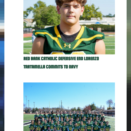
RED BANK CATHOLIC DEFENSIVE END LORENZO
TARTAMELLA COMMITS TO NAVY