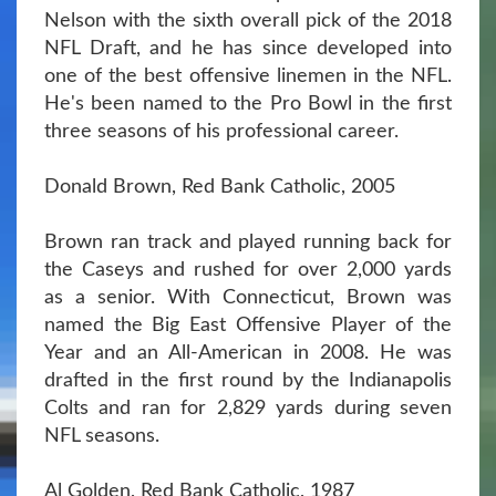
Nelson with the sixth overall pick of the 2018
NFL Draft, and he has since developed into
one of the best offensive linemen in the NFL.
He's been named to the Pro Bowl in the first
three seasons of his professional career.
Donald Brown, Red Bank Catholic, 2005
Brown ran track and played running back for
the Caseys and rushed for over 2,000 yards
as a senior. With Connecticut, Brown was
named the Big East Offensive Player of the
Year and an All-American in 2008. He was
drafted in the first round by the Indianapolis
Colts and ran for 2,829 yards during seven
NFL seasons.
Al Golden, Red Bank Catholic, 1987