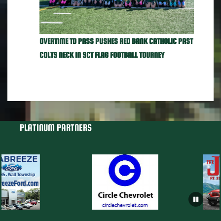
OVERTIME TD PASS PUSHES RED BANK CATHOLIC PAST
COLTS NECK IN SCT FLAG FOOTBALL TOURNEY
PLATINUM PARTNERS