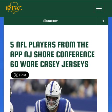
Toggle nav
CALENDAR
5 NFL PLAYERS FROM THE
APP NJ SHORE CONFERENCE
60 WORE CASEY JERSEYS