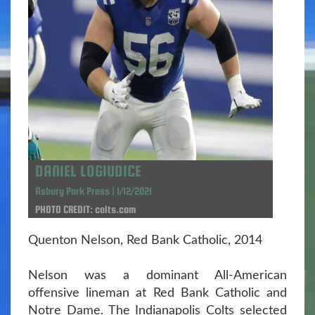
DANIEL LOGIUDICE
Asbury Park Press | 1/12/2021
PHOTO CREDIT: colts.com
Quenton Nelson, Red Bank Catholic, 2014
Nelson was a dominant All-American
offensive lineman at Red Bank Catholic and
Notre Dame. The Indianapolis Colts selected