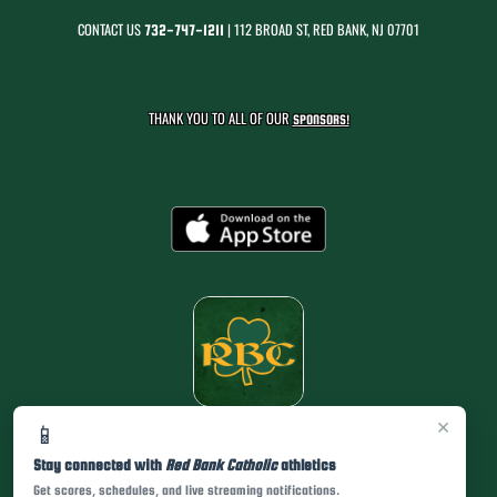
CONTACT US
| 112 BROAD ST, RED BANK, NJ 07701
732-747-1211
THANK YOU TO ALL OF OUR
SPONSORS!
×
📱
Stay connected with
Red Bank Catholic
athletics
Get scores, schedules, and live streaming notifications.