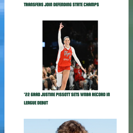
TRANSFERS JOIN DEFENDING STATE CHAMPS
'22 GRAD JUSTINE PISSOTT SETS WNBA RECORD IN
LEAGUE DEBUT