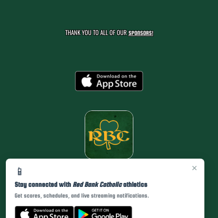
THANK YOU TO ALL OF OUR
SPONSORS!
×
📱
Stay connected with
Red Bank Catholic
athletics
Get scores, schedules, and live streaming notifications.