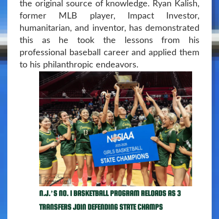
the original source of knowledge. Ryan Kalish,
former MLB player, Impact Investor,
humanitarian, and inventor, has demonstrated
this as he took the lessons from his
professional baseball career and applied them
to his philanthropic endeavors.
N.J.’S NO. 1 BASKETBALL PROGRAM RELOADS AS 3
TRANSFERS JOIN DEFENDING STATE CHAMPS