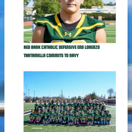
RED BANK CATHOLIC DEFENSIVE END LORENZO
TARTAMELLA COMMITS TO NAVY