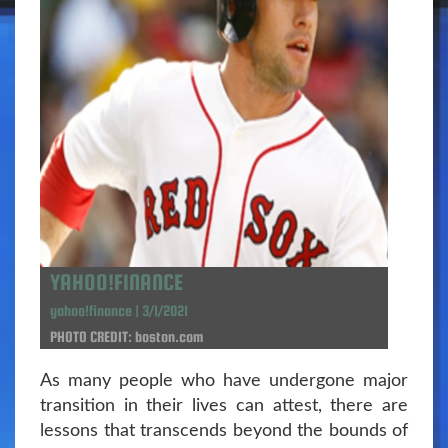
YAHOO!FINANCE
yahoo!finance | 3/1/2021
PHOTO CREDIT: boston.com
As many people who have undergone major
transition in their lives can attest, there are
lessons that transcends beyond the bounds of