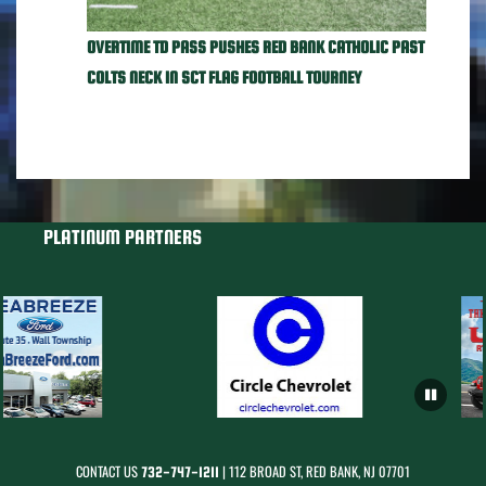
OVERTIME TD PASS PUSHES RED BANK CATHOLIC PAST
COLTS NECK IN SCT FLAG FOOTBALL TOURNEY
PLATINUM PARTNERS
CONTACT US
| 112 BROAD ST, RED BANK, NJ 07701
732-747-1211