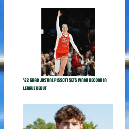
'22 GRAD JUSTINE PISSOTT SETS WNBA RECORD IN
LEAGUE DEBUT