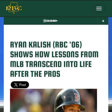
Toggle nav
CALENDAR
RYAN KALISH (RBC '06)
SHOWS HOW LESSONS FROM
MLB TRANSCEND INTO LIFE
AFTER THE PROS