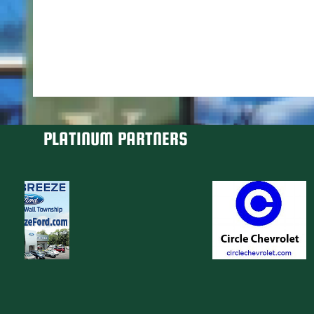
PLATINUM PARTNERS