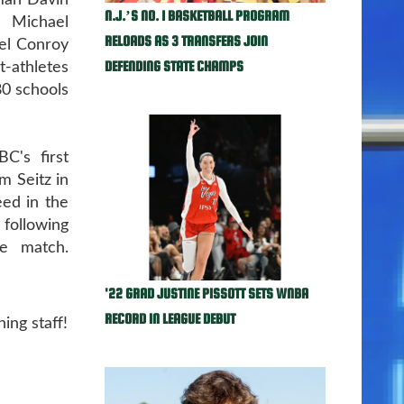
man Davin
N.J.’S NO. 1 BASKETBALL PROGRAM
 Michael
RELOADS AS 3 TRANSFERS JOIN
iel Conroy
DEFENDING STATE CHAMPS
-athletes
80 schools
C's first
m Seitz in
ed in the
 following
e match.
'22 GRAD JUSTINE PISSOTT SETS WNBA
RECORD IN LEAGUE DEBUT
ing staff!