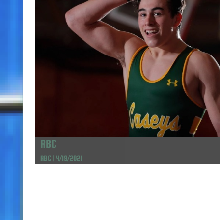
RBC
RBC | 4/19/2021