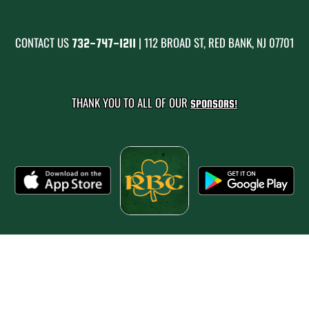
CONTACT US
| 112 BROAD ST, RED BANK, NJ 07701
732-747-1211
THANK YOU TO ALL OF OUR
SPONSORS!
PRIVACY POLICY
|
© 2026 MASCOT MEDIA, LLC