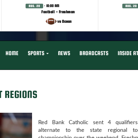
· 10:00 AM
AUG. 20
AUG. 20
Football - Freshman
vs Ocean
HOME
SPORTS
NEWS
BROADCASTS
INSIDE A
T REGIONS
Red Bank Catholic sent 4 qualifier
alternate to the state regional to