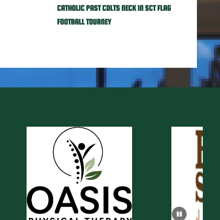
CATHOLIC PAST COLTS NECK IN SCT FLAG
FOOTBALL TOURNEY