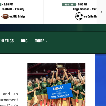
· 6:00 PM
· 9:00 AM
AUG. 25
Football - Varsity
Boys Soccer - Varsity
at Old Bridge
vs Colts Neck
THLETICS
RBC
MORE
s and an
urnament