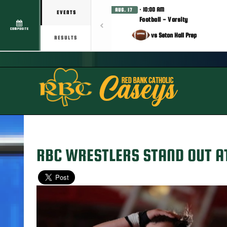
· 10:00 AM
AUG. 17
EVENTS
Football - Varsity
COMPOSITE
vs Seton Hall Prep
RESULTS
RBC WRESTLERS STAND OUT A