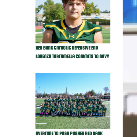
RED BANK CATHOLIC DEFENSIVE END
LORENZO TARTAMELLA COMMITS TO NAVY
OVERTIME TD PASS PUSHES RED BANK