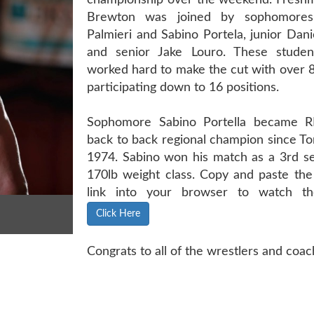
championship over the weekend. Fresh
Brewton was joined by sophomores
Palmieri and Sabino Portela, junior Dan
and senior Jake Louro. These student
worked hard to make the cut with over 
participating down to 16 positions.
Sophomore Sabino Portella became RB
back to back regional champion since To
1974. Sabino won his match as a 3rd se
170lb weight class. Copy and paste the
link into your browser to watch th
Click Here
Congrats to all of the wrestlers and coach