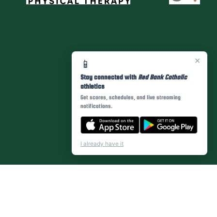
×
📱
Stay connected with
Red Bank Catholic
athletics
Get scores, schedules, and live streaming
notifications.
I already have it