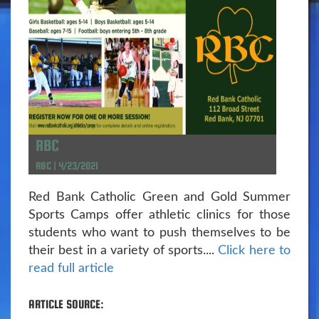
RBC
RBC | 4/23/2021
Red Bank Catholic Green and Gold Summer
Sports Camps offer athletic clinics for those
students who want to push themselves to be
their best in a variety of sports....
Click here to
read full article
ARTICLE SOURCE: