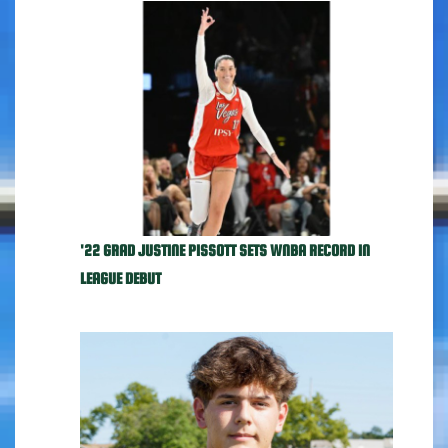
'22 GRAD JUSTINE PISSOTT SETS WNBA RECORD IN
LEAGUE DEBUT