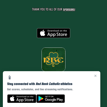
THANK YOU TO ALL OF OUR
SPONSORS!
×
📱
Stay connected with
Red Bank Catholic
athletics
Get scores, schedules, and live streaming notifications.