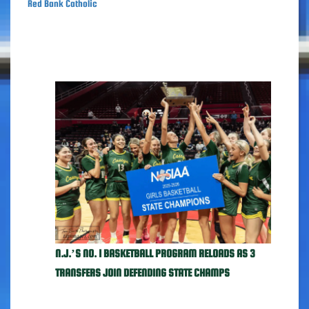
Red Bank Catholic
N.J.’S NO. 1 BASKETBALL PROGRAM RELOADS AS 3
TRANSFERS JOIN DEFENDING STATE CHAMPS