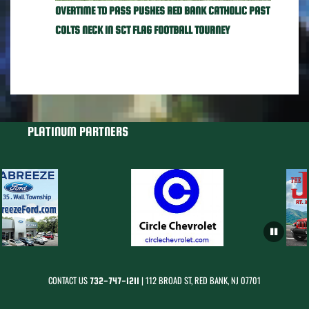
OVERTIME TD PASS PUSHES RED BANK CATHOLIC PAST
COLTS NECK IN SCT FLAG FOOTBALL TOURNEY
PLATINUM PARTNERS
CONTACT US
| 112 BROAD ST, RED BANK, NJ 07701
732-747-1211