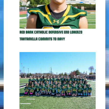
RED BANK CATHOLIC DEFENSIVE END LORENZO
TARTAMELLA COMMITS TO NAVY