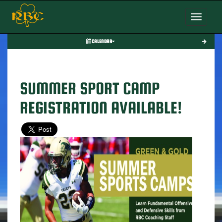
Toggle nav
CALENDAR
SUMMER SPORT CAMP
REGISTRATION AVAILABLE!