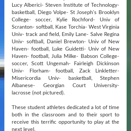
Lucy Alberici- Steven Institute of Technology-
basketball, Diego Volpe- St Joseph's Brooklyn
College- soccer, Kylie Rochford- Univ of
Scranton- softball, Kase Torchia- West Virginia
Univ- track and field, Emily Lane- Salve Regina
Univ- softball, Daniel Brewton- Univ of New
Haven- football, Luke Guidetti- Univ of New
Haven- football, Julia Milke- Babson College-
soccer, Scott Ungemah- Fairleigh Dickinson
Univ- Florham- football, Zack Linkletter-
Misericordia Univ- basketball, Stephen
Albanese- Georgian Court University-
lacrosse (not pictured).
These student athletes dedicated a lot of time
both in the classroom and to their sport to
receive this terrific opportunity to play at the
next level.