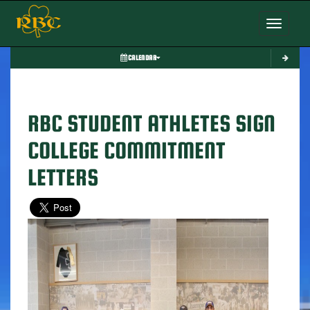
Toggle nav
CALENDAR
RBC STUDENT ATHLETES SIGN
COLLEGE COMMITMENT
LETTERS