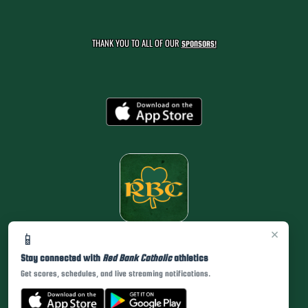
THANK YOU TO ALL OF OUR
SPONSORS!
×
📱
Stay connected with
Red Bank Catholic
athletics
Get scores, schedules, and live streaming notifications.