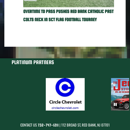
OVERTIME TD PASS PUSHES RED BANK CATHOLIC PAST
COLTS NECK IN SCT FLAG FOOTBALL TOURNEY
PLATINUM PARTNERS
CONTACT US
| 112 BROAD ST, RED BANK, NJ 07701
732-747-1211