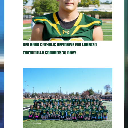
RED BANK CATHOLIC DEFENSIVE END LORENZO
TARTAMELLA COMMITS TO NAVY