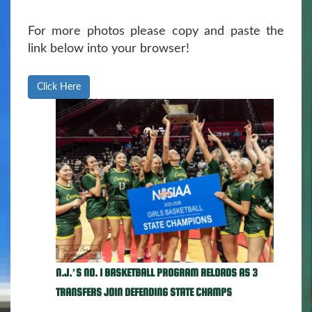
For more photos please copy and paste the
link below into your browser!
Click Here
N.J.’S NO. 1 BASKETBALL PROGRAM RELOADS AS 3
TRANSFERS JOIN DEFENDING STATE CHAMPS