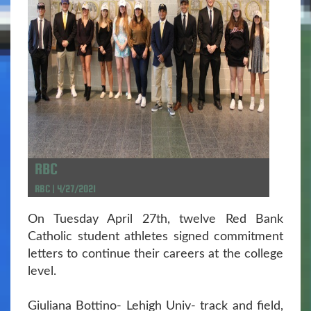
RBC
RBC | 4/27/2021
On Tuesday April 27th, twelve Red Bank
Catholic student athletes signed commitment
letters to continue their careers at the college
level.
Giuliana Bottino- Lehigh Univ- track and field,