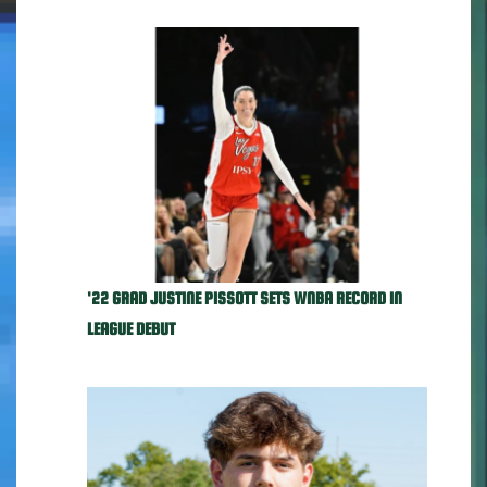
'22 GRAD JUSTINE PISSOTT SETS WNBA RECORD IN
LEAGUE DEBUT