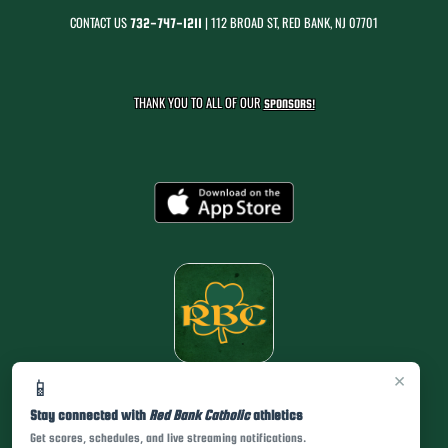
CONTACT US
| 112 BROAD ST, RED BANK, NJ 07701
732-747-1211
THANK YOU TO ALL OF OUR
SPONSORS!
×
📱
Stay connected with
Red Bank Catholic
athletics
Get scores, schedules, and live streaming notifications.