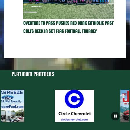
OVERTIME TD PASS PUSHES RED BANK CATHOLIC PAST
COLTS NECK IN SCT FLAG FOOTBALL TOURNEY
PLATINUM PARTNERS