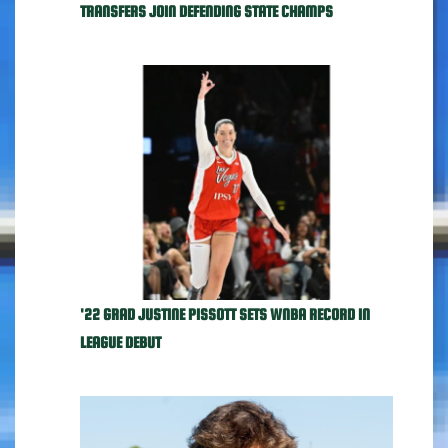
TRANSFERS JOIN DEFENDING STATE CHAMPS
'22 GRAD JUSTINE PISSOTT SETS WNBA RECORD IN
LEAGUE DEBUT