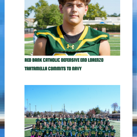
RED BANK CATHOLIC DEFENSIVE END LORENZO
TARTAMELLA COMMITS TO NAVY