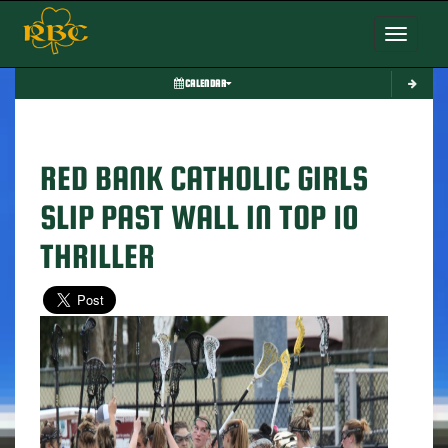
Toggle nav
CALENDAR
RED BANK CATHOLIC GIRLS
SLIP PAST WALL IN TOP 10
THRILLER