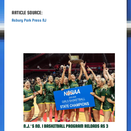
ARTICLE SOURCE:
Asbury Park Press NJ
N.J.’S NO. 1 BASKETBALL PROGRAM RELOADS AS 3