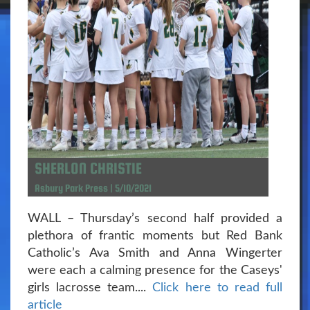
SHERLON CHRISTIE
Asbury Park Press | 5/10/2021
WALL – Thursday’s second half provided a
plethora of frantic moments but Red Bank
Catholic’s Ava Smith and Anna Wingerter
were each a calming presence for the Caseys'
girls lacrosse team....
Click here to read full
article