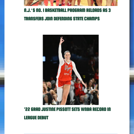
N.J.’S NO. 1 BASKETBALL PROGRAM RELOADS AS 3
TRANSFERS JOIN DEFENDING STATE CHAMPS
'22 GRAD JUSTINE PISSOTT SETS WNBA RECORD IN
LEAGUE DEBUT