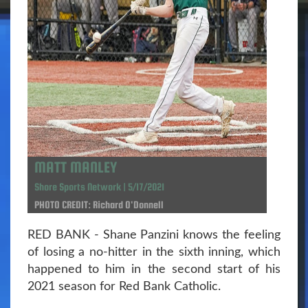
MATT MANLEY
Shore Sports Network | 5/17/2021
PHOTO CREDIT: Richard O'Donnell
RED BANK - Shane Panzini knows the feeling
of losing a no-hitter in the sixth inning, which
happened to him in the second start of his
2021 season for Red Bank Catholic.