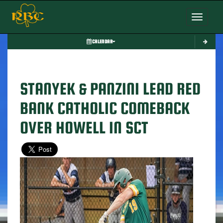
Toggle nav
CALENDAR
STANYEK & PANZINI LEAD RED
BANK CATHOLIC COMEBACK
OVER HOWELL IN SCT