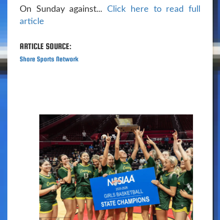
On Sunday against...
Click here to read full
article
ARTICLE SOURCE:
Shore Sports Network