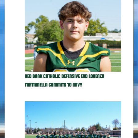
RED BANK CATHOLIC DEFENSIVE END LORENZO
TARTAMELLA COMMITS TO NAVY