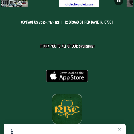
CONTACT US
| 112 BROAD ST, RED BANK, NJ 07701
732-747-1211
THANK YOU TO ALL OF OUR
SPONSORS!
×
📱