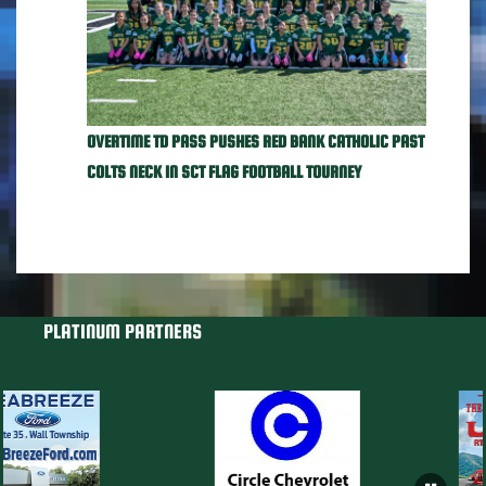
OVERTIME TD PASS PUSHES RED BANK CATHOLIC PAST
COLTS NECK IN SCT FLAG FOOTBALL TOURNEY
PLATINUM PARTNERS