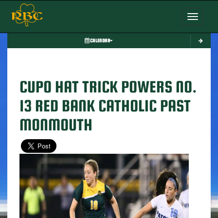
Toggle nav
CALENDAR
CUPO HAT TRICK POWERS NO.
13 RED BANK CATHOLIC PAST
MONMOUTH