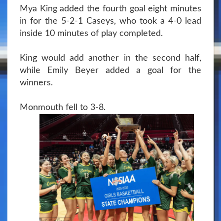
Mya King added the fourth goal eight minutes
in for the 5-2-1 Caseys, who took a 4-0 lead
inside 10 minutes of play completed.
King would add another in the second half,
while Emily Beyer added a goal for the
winners.
Monmouth fell to 3-8.