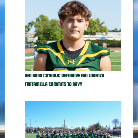
RED BANK CATHOLIC DEFENSIVE END LORENZO
TARTAMELLA COMMITS TO NAVY