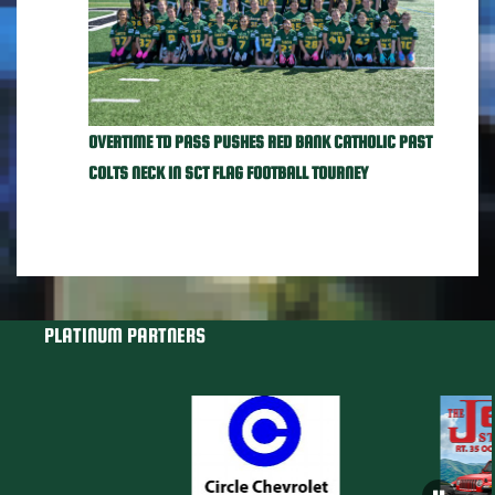
OVERTIME TD PASS PUSHES RED BANK CATHOLIC PAST
COLTS NECK IN SCT FLAG FOOTBALL TOURNEY
PLATINUM PARTNERS