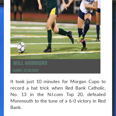
WILL HARRIGAN
NJAM | 9/30/2021
It took just 10 minutes for Morgan Cupo to
record a hat trick when Red Bank Catholic,
No. 13 in the NJ.com Top 20, defeated
Monmouth to the tune of a 6-0 victory in Red
Bank.