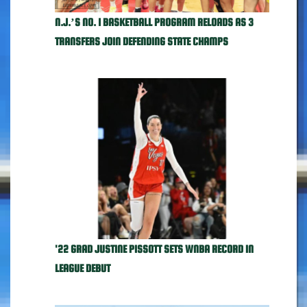
N.J.’S NO. 1 BASKETBALL PROGRAM RELOADS AS 3
TRANSFERS JOIN DEFENDING STATE CHAMPS
'22 GRAD JUSTINE PISSOTT SETS WNBA RECORD IN
LEAGUE DEBUT