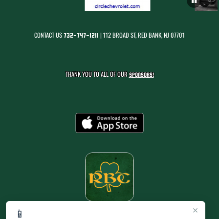
CONTACT US
| 112 BROAD ST, RED BANK, NJ 07701
732-747-1211
THANK YOU TO ALL OF OUR
SPONSORS!
×
📱