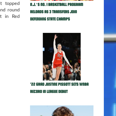
it topped
N.J.’S NO. 1 BASKETBALL PROGRAM
ond round
RELOADS AS 3 TRANSFERS JOIN
t in Red
DEFENDING STATE CHAMPS
'22 GRAD JUSTINE PISSOTT SETS WNBA
RECORD IN LEAGUE DEBUT