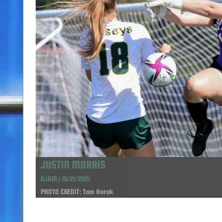
JUSTIN MORRIS
NJAM | 10/21/2021
PHOTO CREDIT: Tom Horak