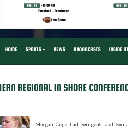
· 10:00 AM
AUG. 20
AUG. 20
Football - Freshman
vs Ocean
HOME
SPORTS
NEWS
BROADCASTS
INSIDE A
HERN REGIONAL IN SHORE CONFEREN
Morgan Cupo had two goals and two as