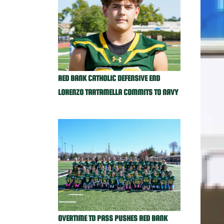
RED BANK CATHOLIC DEFENSIVE END
LORENZO TARTAMELLA COMMITS TO NAVY
OVERTIME TD PASS PUSHES RED BANK