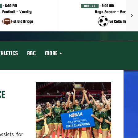
· 6:00 PM
· 9:00 AM
AUG. 25
Football - Varsity
Boys Soccer - Varsity
at Old Bridge
vs Colts Neck
THLETICS
RBC
MORE
CE
sists for