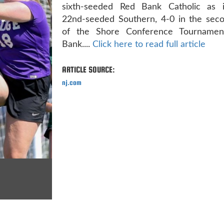
sixth-seeded Red Bank Catholic as 
22nd-seeded Southern, 4-0 in the sec
of the Shore Conference Tournamen
Bank....
Click here to read full article
ARTICLE SOURCE:
nj.com