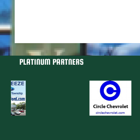
PLATINUM PARTNERS