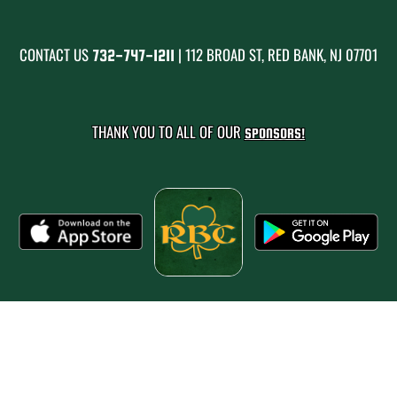
CONTACT US
| 112 BROAD ST, RED BANK, NJ 07701
732-747-1211
THANK YOU TO ALL OF OUR
SPONSORS!
PRIVACY POLICY
|
© 2026 MASCOT MEDIA, LLC