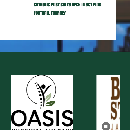
CATHOLIC PAST COLTS NECK IN SCT FLAG
FOOTBALL TOURNEY