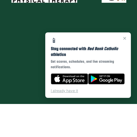
×
📱
Stay connected with
Red Bank Catholic
athletics
Get scores, schedules, and live streaming
notifications.
I already have it