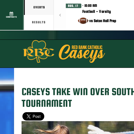
· 10:00 AM
AUG. 17
EVENTS
Football - Varsity
COMPOSITE
vs Seton Hall Prep
RESULTS
CASEYS TAKE WIN OVER SOUT
TOURNAMENT