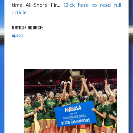
time All-Shore Fir...
Click here to read full
article
ARTICLE SOURCE:
nj.com