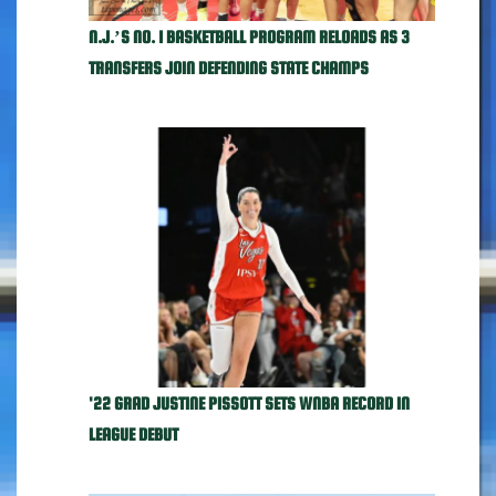
N.J.’S NO. 1 BASKETBALL PROGRAM RELOADS AS 3
TRANSFERS JOIN DEFENDING STATE CHAMPS
'22 GRAD JUSTINE PISSOTT SETS WNBA RECORD IN
LEAGUE DEBUT