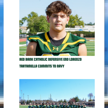
RED BANK CATHOLIC DEFENSIVE END LORENZO
TARTAMELLA COMMITS TO NAVY