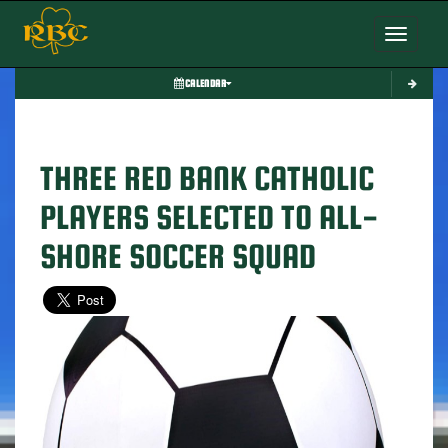
Toggle nav
CALENDAR
THREE RED BANK CATHOLIC
PLAYERS SELECTED TO ALL-
SHORE SOCCER SQUAD