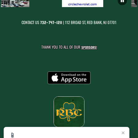
CONTACT US
| 112 BROAD ST, RED BANK, NJ 07701
732-747-1211
THANK YOU TO ALL OF OUR
SPONSORS!
×
📱