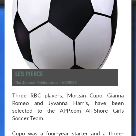
LES PIERCE
The Journal Publications | 1/5/2022
Three RBC players, Morgan Cupo, Gianna
Romeo and Jyvanna Harris, have been
selected to the APP.com All-Shore Girls
Soccer Team.
Cupo was a four-year starter and a three-