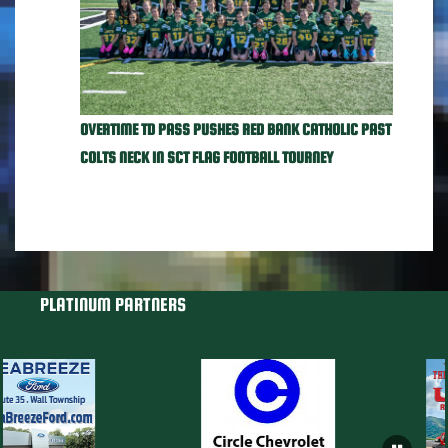
OVERTIME TD PASS PUSHES RED BANK CATHOLIC PAST
COLTS NECK IN SCT FLAG FOOTBALL TOURNEY
PLATINUM PARTNERS