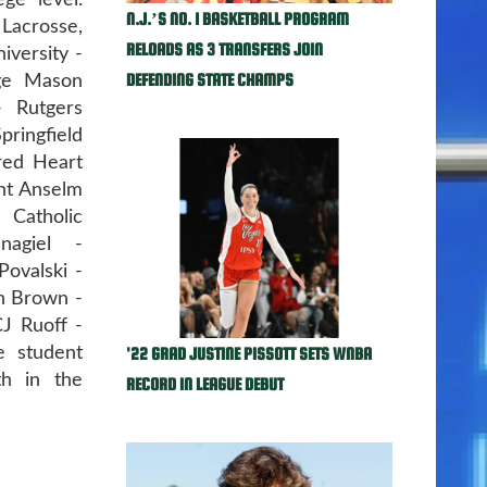
ge level.
N.J.’S NO. 1 BASKETBALL PROGRAM
Lacrosse,
RELOADS AS 3 TRANSFERS JOIN
versity -
DEFENDING STATE CHAMPS
rge Mason
- Rutgers
ringfield
cred Heart
int Anselm
 Catholic
nagiel -
Povalski -
n Brown -
CJ Ruoff -
'22 GRAD JUSTINE PISSOTT SETS WNBA
e student
th in the
RECORD IN LEAGUE DEBUT