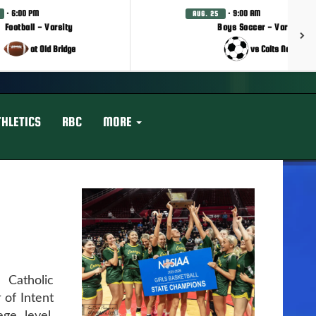
· 6:00 PM
· 9:00 AM
AUG. 25
Football - Varsity
Boys Soccer - Varsity
at Old Bridge
vs Colts Neck
THLETICS
RBC
MORE
Catholic
 of Intent