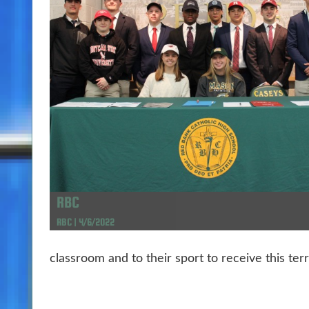
RBC
RBC | 4/6/2022
classroom and to their sport to receive this terri