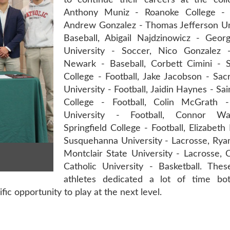
to continue their careers at the colle
Anthony Muniz - Roanoke College - 
Andrew Gonzalez - Thomas Jefferson Uni
Baseball, Abigail Najdzinowicz - Geo
University - Soccer, Nico Gonzalez 
Newark - Baseball, Corbett Cimini - Sp
College - Football, Jake Jacobson - Sa
University - Football, Jaidin Haynes - Sa
College - Football, Colin McGrath -
University - Football, Connor Wa
Springfield College - Football, Elizabeth 
Susquehanna University - Lacrosse, Rya
Montclair State University - Lacrosse, 
Catholic University - Basketball. Thes
athletes dedicated a lot of time bo
fic opportunity to play at the next level.