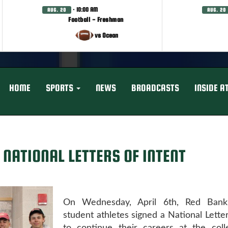
· 10:00 AM
AUG. 20
AUG. 20
Football - Freshman
vs Ocean
HOME
SPORTS
NEWS
BROADCASTS
INSIDE A
 NATIONAL LETTERS OF INTENT
On Wednesday, April 6th, Red Bank 
student athletes signed a National Letter