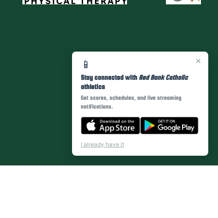
×
📱
Stay connected with
Red Bank Catholic
athletics
Get scores, schedules, and live streaming
notifications.
I already have it