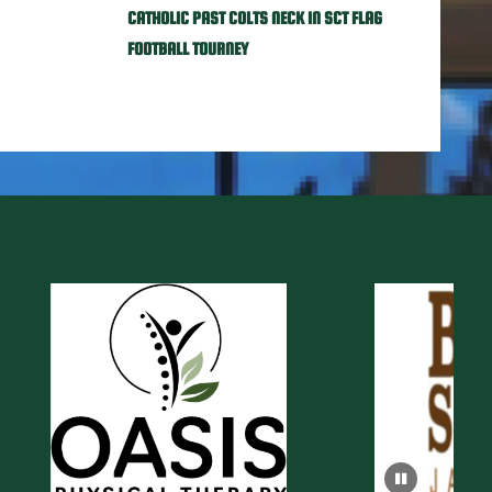
CATHOLIC PAST COLTS NECK IN SCT FLAG
FOOTBALL TOURNEY