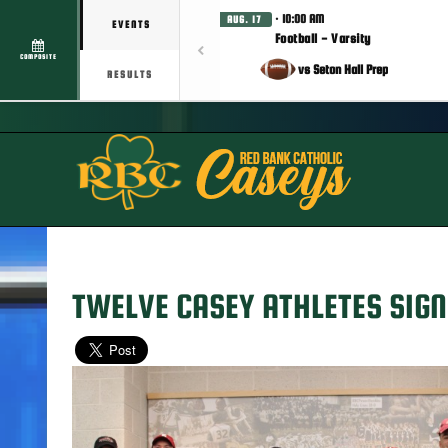
· 10:00 AM
AUG. 17
EVENTS
Football - Varsity
COMPOSITE
vs Seton Hall Prep
RESULTS
TWELVE CASEY ATHLETES SIGN