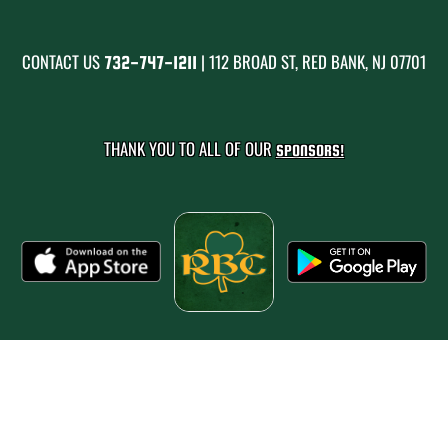
CONTACT US
| 112 BROAD ST, RED BANK, NJ 07701
732-747-1211
THANK YOU TO ALL OF OUR
SPONSORS!
PRIVACY POLICY
|
© 2026 MASCOT MEDIA, LLC