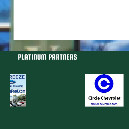
PLATINUM PARTNERS