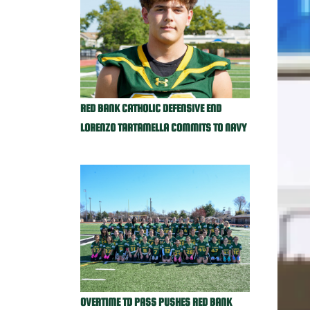
RED BANK CATHOLIC DEFENSIVE END
LORENZO TARTAMELLA COMMITS TO NAVY
OVERTIME TD PASS PUSHES RED BANK