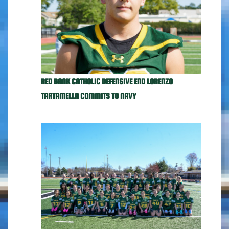
RED BANK CATHOLIC DEFENSIVE END LORENZO
TARTAMELLA COMMITS TO NAVY