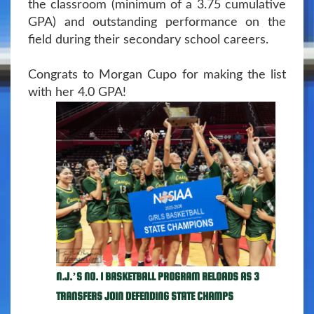
the classroom (minimum of a 3.75 cumulative
GPA) and outstanding performance on the
field during their secondary school careers.
Congrats to Morgan Cupo for making the list
with her 4.0 GPA!
N.J.’S NO. 1 BASKETBALL PROGRAM RELOADS AS 3
TRANSFERS JOIN DEFENDING STATE CHAMPS