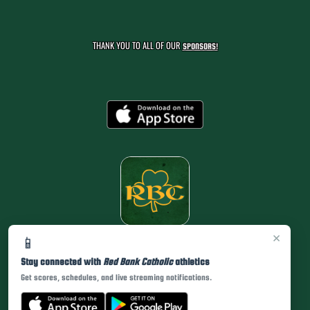
THANK YOU TO ALL OF OUR
SPONSORS!
×
📱
Stay connected with
Red Bank Catholic
athletics
Get scores, schedules, and live streaming notifications.