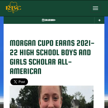
Toggle nav
CALENDAR
MORGAN CUPO EARNS 2021-
22 HIGH SCHOOL BOYS AND
GIRLS SCHOLAR ALL-
AMERICAN