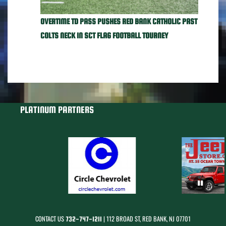
OVERTIME TD PASS PUSHES RED BANK CATHOLIC PAST
COLTS NECK IN SCT FLAG FOOTBALL TOURNEY
PLATINUM PARTNERS
CONTACT US
| 112 BROAD ST, RED BANK, NJ 07701
732-747-1211