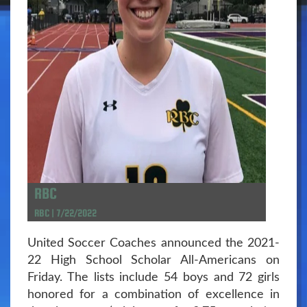
RBC
RBC | 7/22/2022
United Soccer Coaches announced the 2021-
22 High School Scholar All-Americans on
Friday. The lists include 54 boys and 72 girls
honored for a combination of excellence in