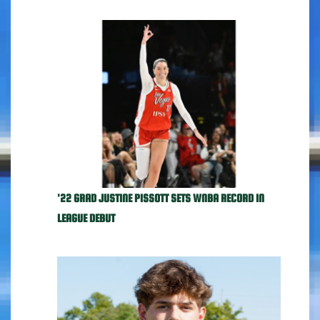
'22 GRAD JUSTINE PISSOTT SETS WNBA RECORD IN
LEAGUE DEBUT