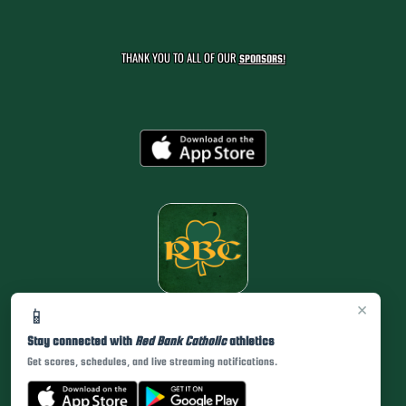
THANK YOU TO ALL OF OUR
SPONSORS!
×
📱
Stay connected with
Red Bank Catholic
athletics
Get scores, schedules, and live streaming notifications.