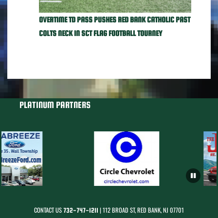
OVERTIME TD PASS PUSHES RED BANK CATHOLIC PAST
COLTS NECK IN SCT FLAG FOOTBALL TOURNEY
PLATINUM PARTNERS
CONTACT US
| 112 BROAD ST, RED BANK, NJ 07701
732-747-1211