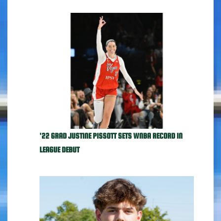
'22 GRAD JUSTINE PISSOTT SETS WNBA RECORD IN
LEAGUE DEBUT