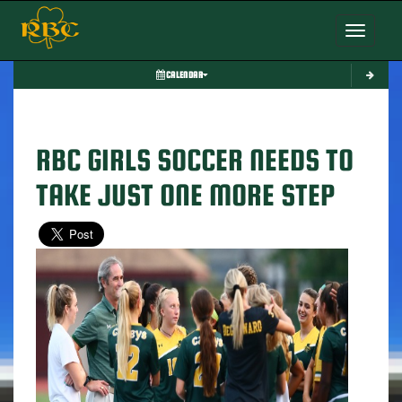
Toggle nav
CALENDAR
RBC GIRLS SOCCER NEEDS TO
TAKE JUST ONE MORE STEP