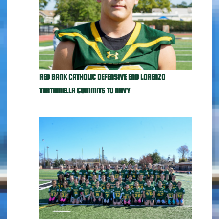
RED BANK CATHOLIC DEFENSIVE END LORENZO
TARTAMELLA COMMITS TO NAVY