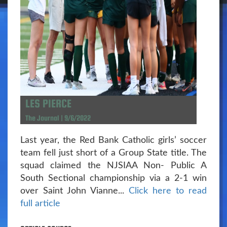
LES PIERCE
The Journal | 9/6/2022
Last year, the Red Bank Catholic girls’ soccer
team fell just short of a Group State title. The
squad claimed the NJSIAA Non- Public A
South Sectional championship via a 2-1 win
over Saint John Vianne...
Click here to read
full article