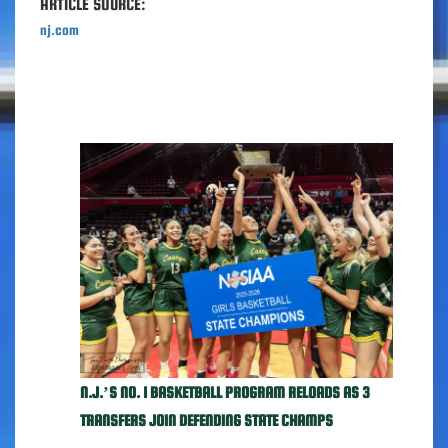
ARTICLE SOURCE:
nj.com
N.J.’S NO. 1 BASKETBALL PROGRAM RELOADS AS 3
TRANSFERS JOIN DEFENDING STATE CHAMPS