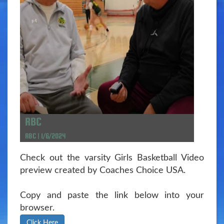
RBC
RBC | 1/6/2024
Check out the varsity Girls Basketball Video
preview created by Coaches Choice USA.
Copy and paste the link below into your
browser.
Click Here