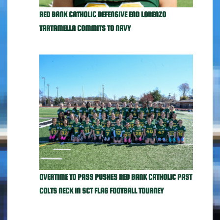
RED BANK CATHOLIC DEFENSIVE END LORENZO
TARTAMELLA COMMITS TO NAVY
OVERTIME TD PASS PUSHES RED BANK CATHOLIC PAST
COLTS NECK IN SCT FLAG FOOTBALL TOURNEY