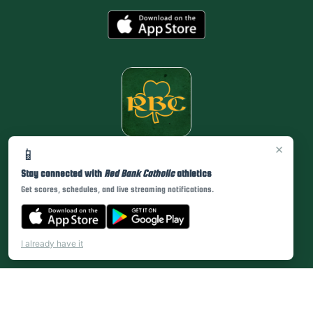
×
📱
Stay connected with
Red Bank Catholic
athletics
Get scores, schedules, and live streaming notifications.
I already have it
PRIVACY POLICY
|
© 2026 MASCOT MEDIA, LLC