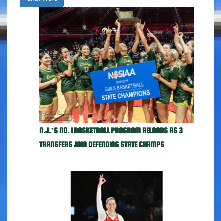
N.J.’S NO. 1 BASKETBALL PROGRAM RELOADS AS 3
TRANSFERS JOIN DEFENDING STATE CHAMPS