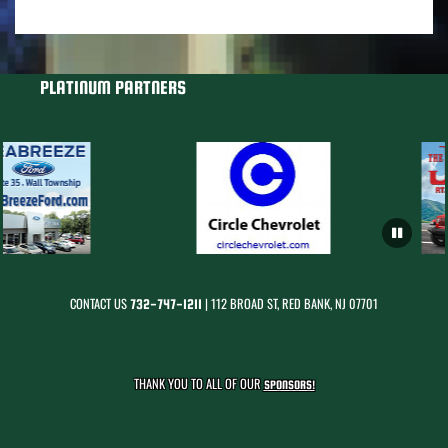
PLATINUM PARTNERS
CONTACT US
| 112 BROAD ST, RED BANK, NJ 07701
732-747-1211
THANK YOU TO ALL OF OUR
SPONSORS!