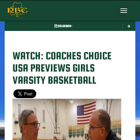
Toggle nav
CALENDAR
WATCH: COACHES CHOICE
USA PREVIEWS GIRLS
VARSITY BASKETBALL