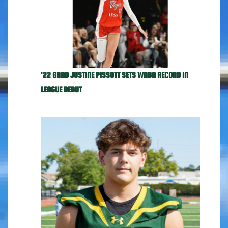
'22 GRAD JUSTINE PISSOTT SETS WNBA RECORD IN
LEAGUE DEBUT