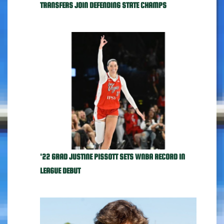
TRANSFERS JOIN DEFENDING STATE CHAMPS
'22 GRAD JUSTINE PISSOTT SETS WNBA RECORD IN
LEAGUE DEBUT