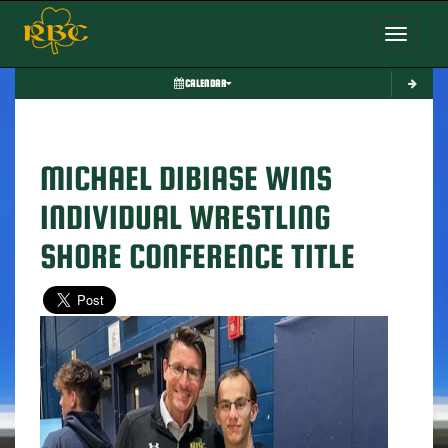
Toggle nav
CALENDAR
MICHAEL DIBIASE WINS
INDIVIDUAL WRESTLING
SHORE CONFERENCE TITLE