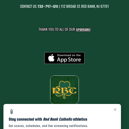
CONTACT US
| 112 BROAD ST, RED BANK, NJ 07701
732-747-1211
THANK YOU TO ALL OF OUR
SPONSORS!
×
📱
Stay connected with
Red Bank Catholic
athletics
Get scores, schedules, and live streaming notifications.