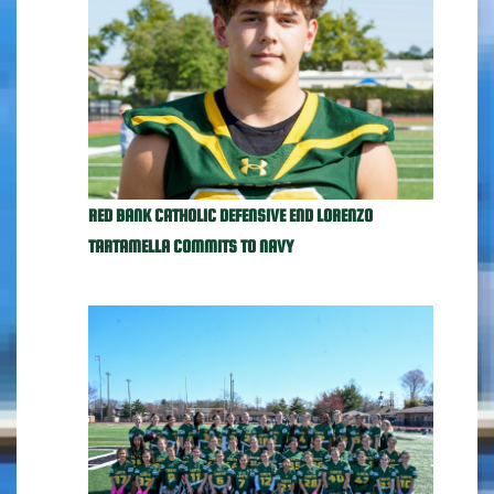
RED BANK CATHOLIC DEFENSIVE END LORENZO
TARTAMELLA COMMITS TO NAVY