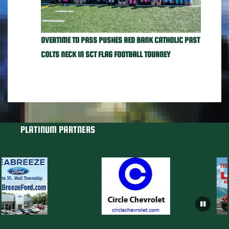
OVERTIME TD PASS PUSHES RED BANK CATHOLIC PAST
COLTS NECK IN SCT FLAG FOOTBALL TOURNEY
PLATINUM PARTNERS