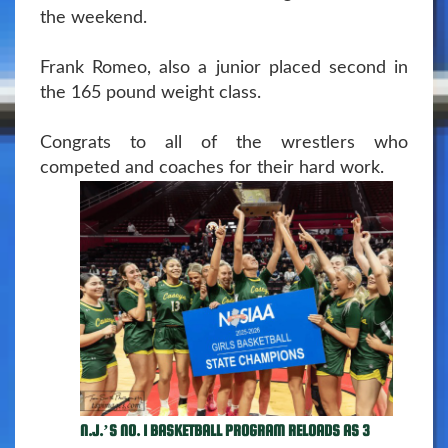
the weekend.
Frank Romeo, also a junior placed second in
the 165 pound weight class.
Congrats to all of the wrestlers who
competed and coaches for their hard work.
N.J.’S NO. 1 BASKETBALL PROGRAM RELOADS AS 3