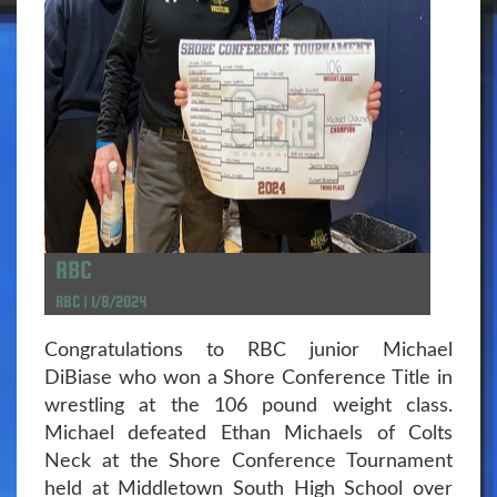
RBC
RBC | 1/8/2024
Congratulations to RBC junior Michael
DiBiase who won a Shore Conference Title in
wrestling at the 106 pound weight class.
Michael defeated Ethan Michaels of Colts
Neck at the Shore Conference Tournament
held at Middletown South High School over